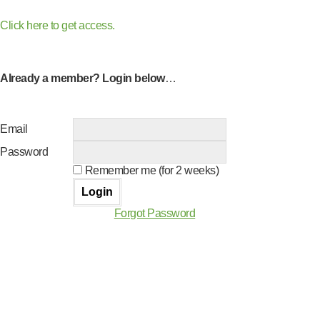
Click here to get access.
Already a member? Login below
…
Email
Password
Remember me (for 2 weeks)
Forgot Password