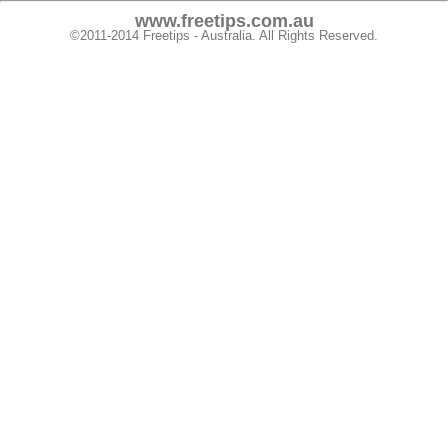
www.freetips.com.au
©2011-2014 Freetips - Australia. All Rights Reserved.