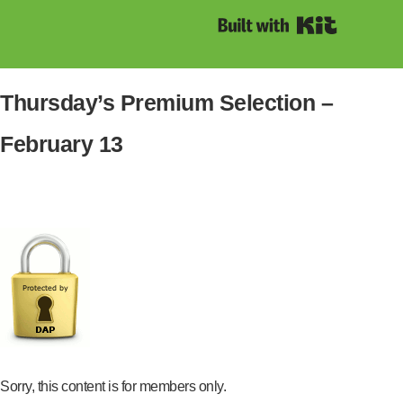
Built with Kit
Thursday’s Premium Selection –
February 13
Sorry, this content is for members only.