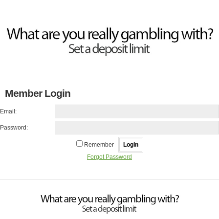
Member Login
Email:
Password:
Remember
Forgot Password