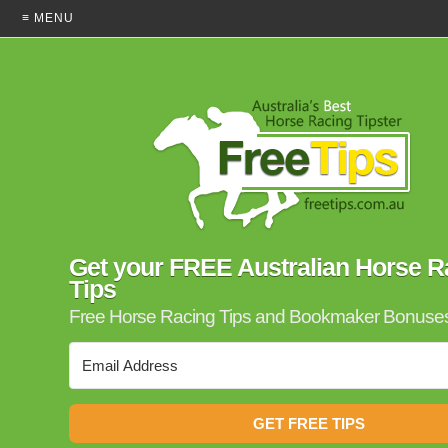
≡ MENU
Get your FREE Australian Horse R
Tips
Free Horse Racing Tips and Bookmaker Bonuse
GET FREE TIPS