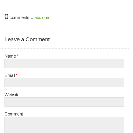
0
comments…
add one
Leave a Comment
Name
*
Email
*
Website
Comment