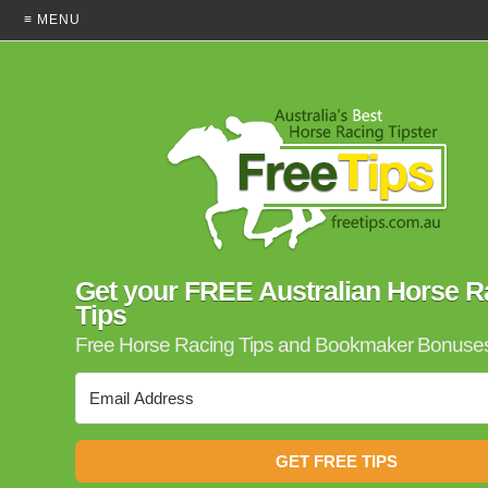
≡ MENU
Get your FREE Australian Horse R
Tips
Free Horse Racing Tips and Bookmaker Bonuse
GET FREE TIPS