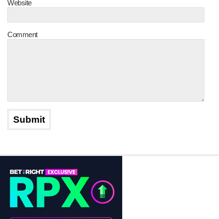
Website
Comment