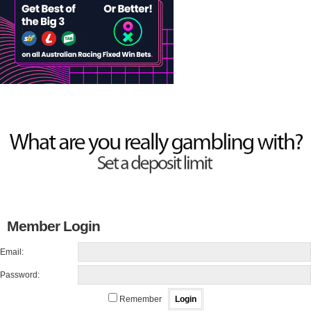
Member Login
Email:
Password:
Remember