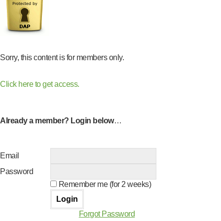
Sorry, this content is for members only.
Click here to get access.
Already a member? Login below
…
Email
Password
Remember me (for 2 weeks)
Forgot Password