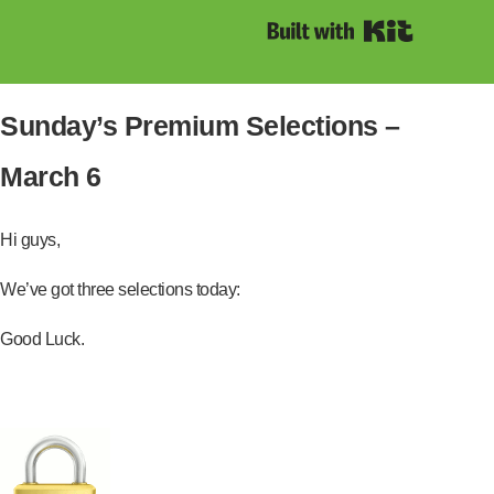
Built with Kit
Sunday’s Premium Selections –
March 6
Hi guys,
We’ve got three selections today:
Good Luck.