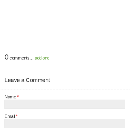
0
comments…
add one
Leave a Comment
Name
*
Email
*