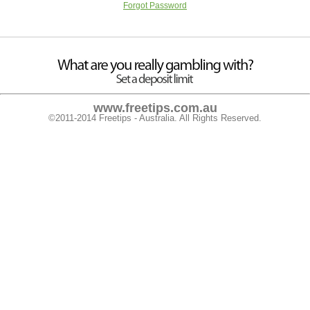
Forgot Password
www.freetips.com.au
©2011-2014 Freetips - Australia. All Rights Reserved.