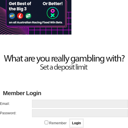
Member Login
Email:
Password:
Remember