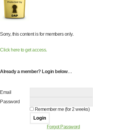
Sorry, this content is for members only.
Click here to get access.
Already a member? Login below
…
Email
Password
Remember me (for 2 weeks)
Forgot Password