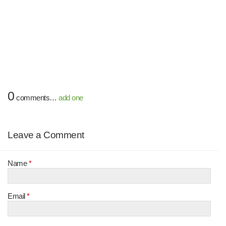
0
comments…
add one
Leave a Comment
Name
*
Email
*