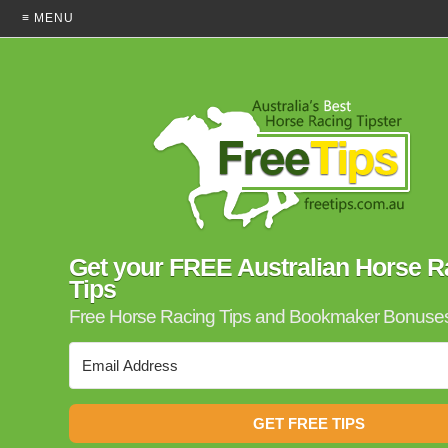
≡ MENU
Get your FREE Australian Horse R
Tips
Free Horse Racing Tips and Bookmaker Bonuse
GET FREE TIPS