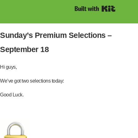
Built with Kit
Sunday’s Premium Selections –
September 18
Hi guys,
We’ve got two selections today:
Good Luck.