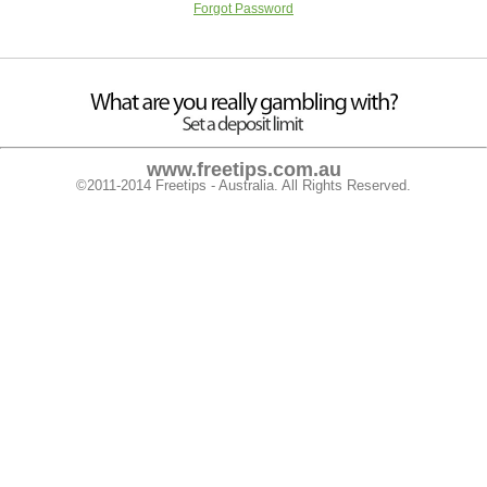
Forgot Password
www.freetips.com.au
©2011-2014 Freetips - Australia. All Rights Reserved.