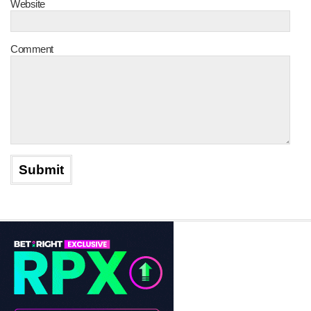
Website
Comment