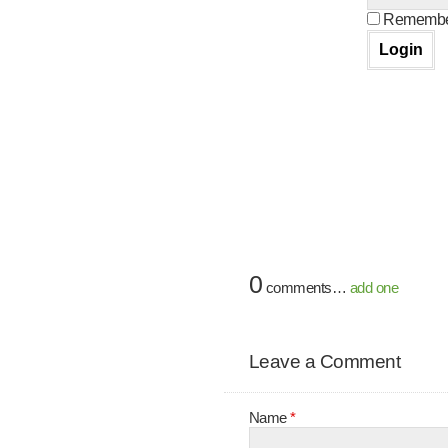
Remember
0
comments…
add one
Leave a Comment
Name
*