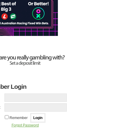
er Login
:
Remember
Forgot Password