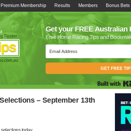
Premium Membership
Results
Members
Bonus Bets
Get your FREE Australian 
Free Horse Racing Tips and Bookma
GET FREE TIP
Selections – September 13th
selections today.