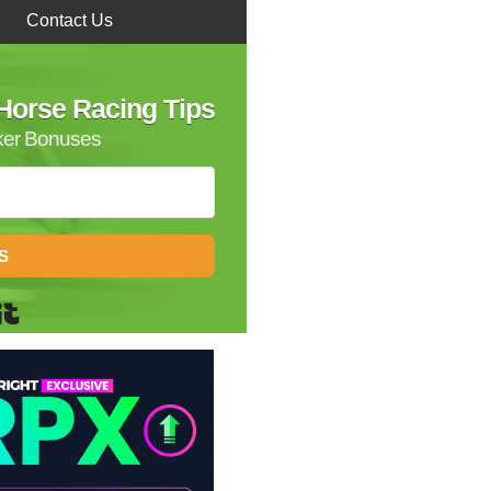
Contact Us
Horse Racing Tips
ker Bonuses
S
Built with Kit