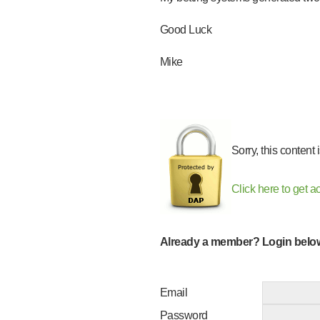
Good Luck
Mike
Sorry, this content
Click here to get a
Already a member? Login belo
Email
Password