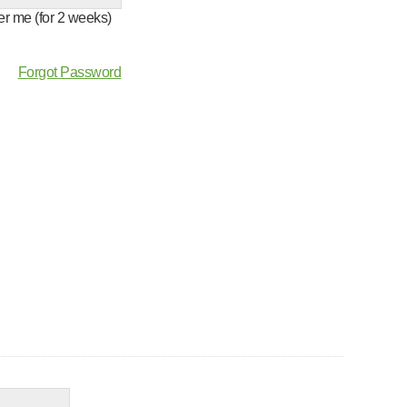
 me (for 2 weeks)
Forgot Password