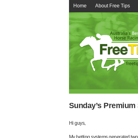
Home
About Free Tips
Sunday’s Premium 
Hi guys,
My betting systems generated two 