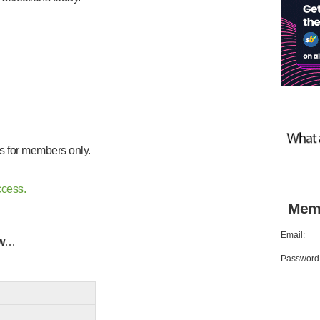
 is for members only.
ccess.
Memb
Email:
w
…
Password