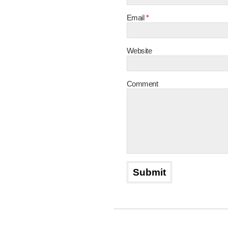
Email
*
Website
Comment