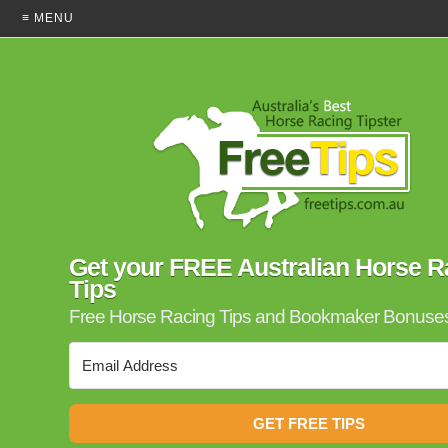
≡ MENU
Get your FREE Australian Horse R
Tips
Free Horse Racing Tips and Bookmaker Bonuse
GET FREE TIPS