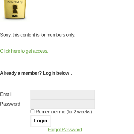
Sorry, this content is for members only.
Click here to get access.
Already a member? Login below
…
Email
Password
Remember me (for 2 weeks)
Forgot Password