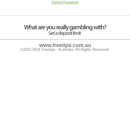
Forgot Password
www.freetips.com.au
©2011-2014 Freetips - Australia. All Rights Reserved.