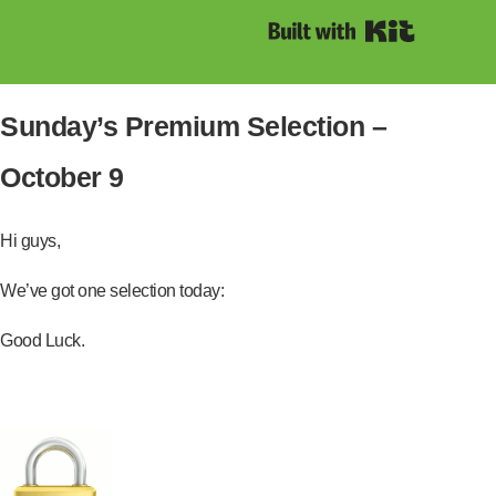
Built with Kit
Sunday’s Premium Selection –
October 9
Hi guys,
We’ve got one selection today:
Good Luck.