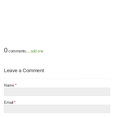
0
comments…
add one
Leave a Comment
Name
*
Email
*