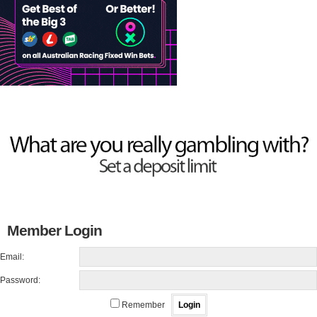
Member Login
Email:
Password:
Remember