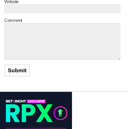
Website
Comment