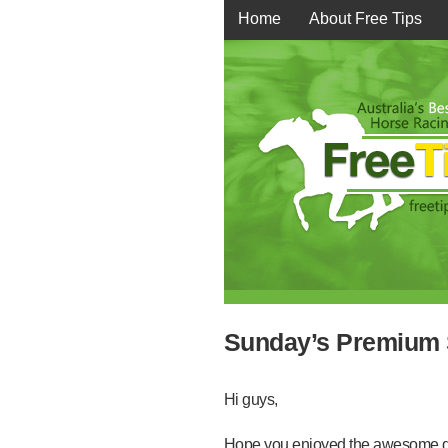
Home
About Free Tips
Sunday’s Premium S
Hi guys,
Hope you enjoyed the awesome d