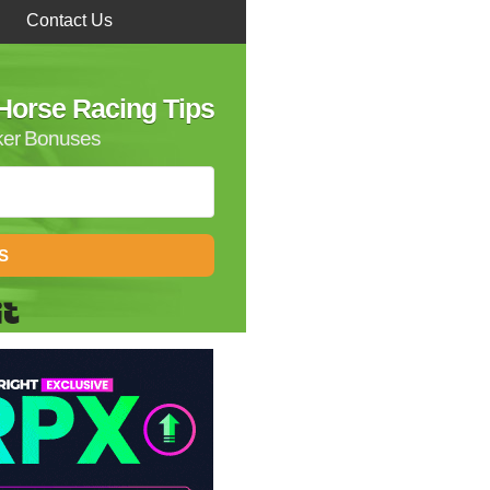
Contact Us
Horse Racing Tips
ker Bonuses
S
Built with Kit