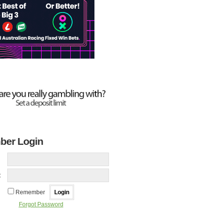
er Login
:
Remember
Forgot Password