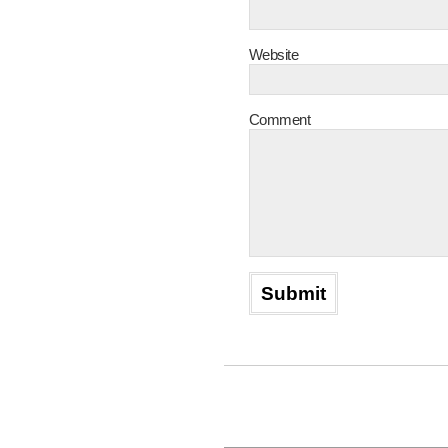
Website
Comment