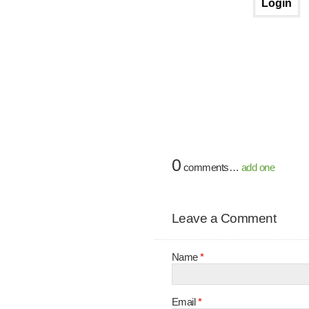
0
comments…
add one
Leave a Comment
Name
*
Email
*