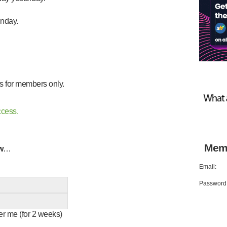
unday.
 is for members only.
ccess.
Memb
w
…
Email:
Password
 me (for 2 weeks)