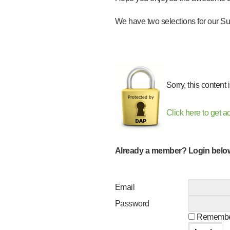
We have two selections for our S
Sorry, this content
Click here to get a
Already a member? Login belo
Email
Password
Remember