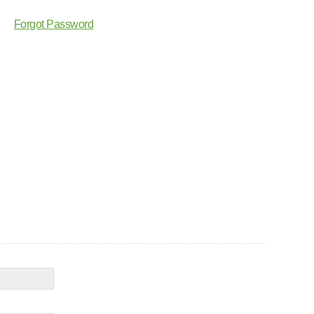
Forgot Password