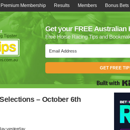
Premium Membership
Results
Members
Bonus Bets
Get your FREE Australian 
Free Horse Racing Tips and Bookma
GET FREE TIP
elections – October 6th
ay yesterday.