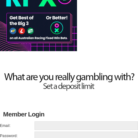
Member Login
Email:
Password: