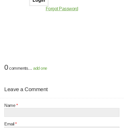
Forgot Password
0
comments…
add one
Leave a Comment
Name
*
Email
*