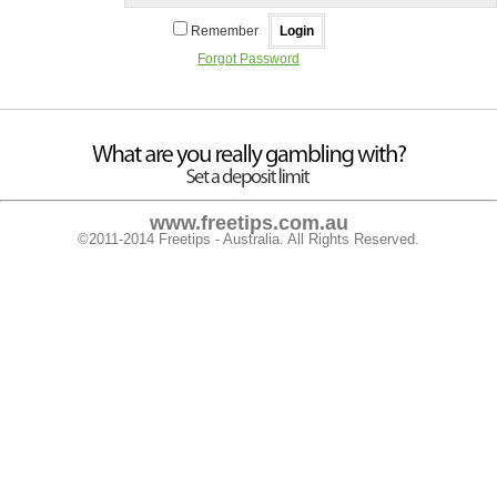
Remember
Forgot Password
www.freetips.com.au
©2011-2014 Freetips - Australia. All Rights Reserved.