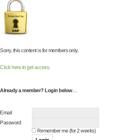
Sorry, this content is for members only.
Click here to get access.
Already a member? Login below
…
Email
Password
Remember me (for 2 weeks)