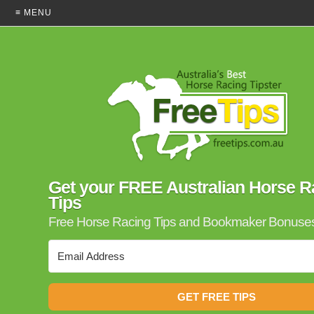
≡ MENU
Get your FREE Australian Horse R
Tips
Free Horse Racing Tips and Bookmaker Bonuse
GET FREE TIPS