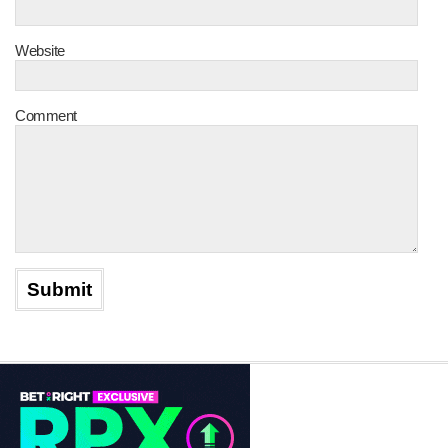
Website
Comment