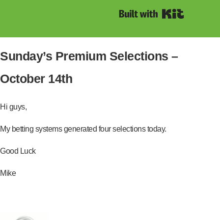
Built with Kit
Sunday’s Premium Selections –
October 14th
Hi guys,
My betting systems generated four selections today.
Good Luck
Mike