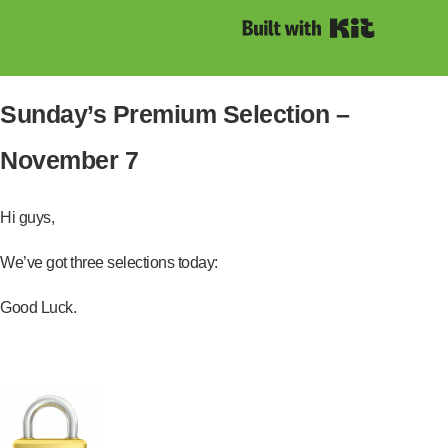
Built with Kit
Sunday’s Premium Selection –
November 7
Hi guys,
We’ve got three selections today:
Good Luck.