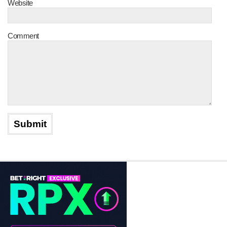
Website
Comment