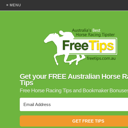
≡ MENU
Get your FREE Australian Horse R
Tips
Free Horse Racing Tips and Bookmaker Bonuse
GET FREE TIPS