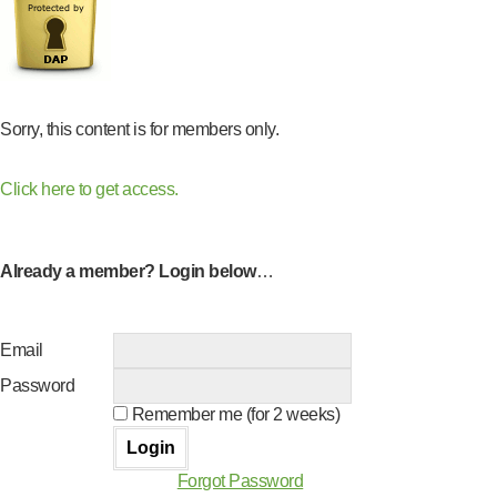
Sorry, this content is for members only.
Click here to get access.
Already a member? Login below
…
Email
Password
Remember me (for 2 weeks)
Forgot Password