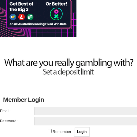
Member Login
Email:
Password:
Remember