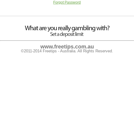
Forgot Password
www.freetips.com.au
©2011-2014 Freetips - Australia. All Rights Reserved.