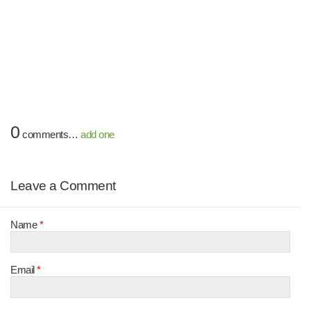
0
comments…
add one
Leave a Comment
Name
*
Email
*