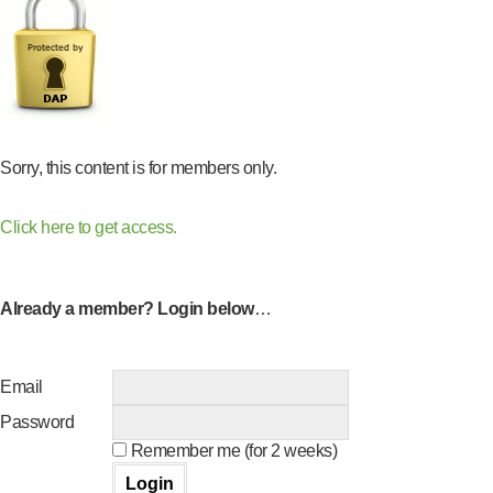
Sorry, this content is for members only.
Click here to get access.
Already a member? Login below
…
Email
Password
Remember me (for 2 weeks)