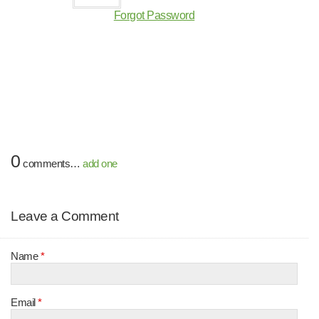
Forgot Password
0
comments…
add one
Leave a Comment
Name
*
Email
*