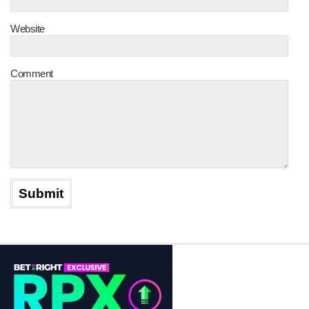
Website
Comment