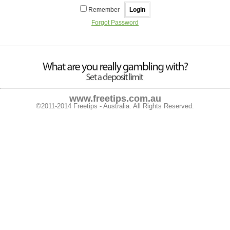
Remember
Forgot Password
www.freetips.com.au
©2011-2014 Freetips - Australia. All Rights Reserved.