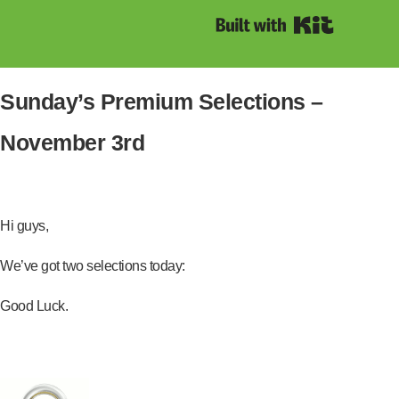
Built with Kit
Sunday’s Premium Selections –
November 3rd
Hi guys,
We’ve got two selections today:
Good Luck.