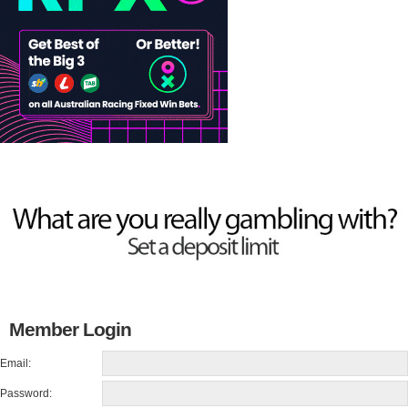
Member Login
Email:
Password: