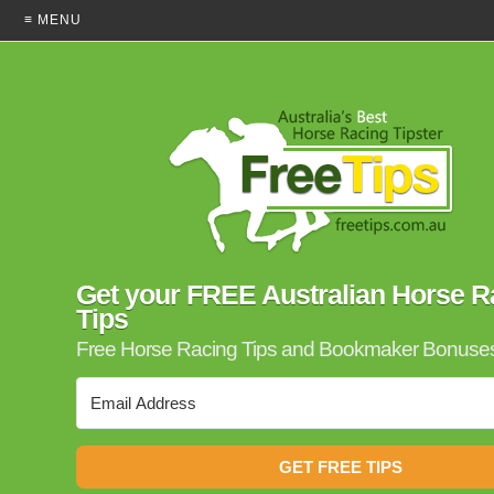
≡ MENU
Get your FREE Australian Horse R
Tips
Free Horse Racing Tips and Bookmaker Bonuse
GET FREE TIPS