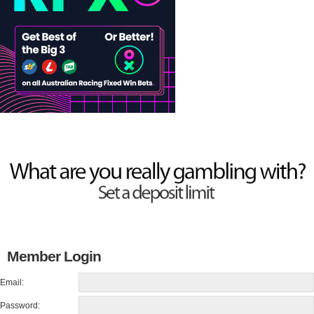
Member Login
Email:
Password: