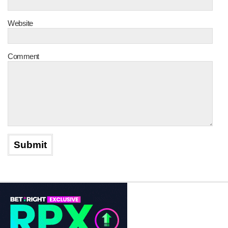
Website
Comment