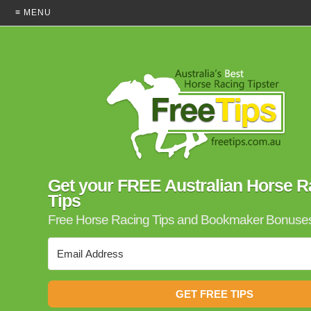
≡ MENU
Get your FREE Australian Horse R
Tips
Free Horse Racing Tips and Bookmaker Bonuse
GET FREE TIPS