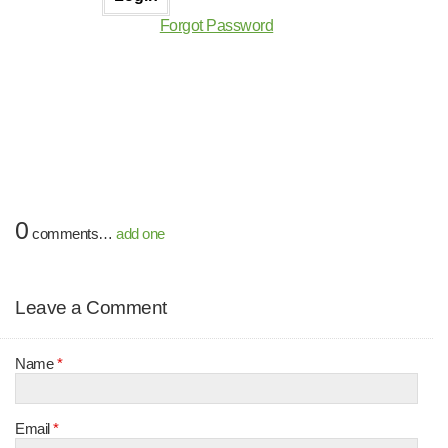
Forgot Password
0
comments…
add one
Leave a Comment
Name
*
Email
*