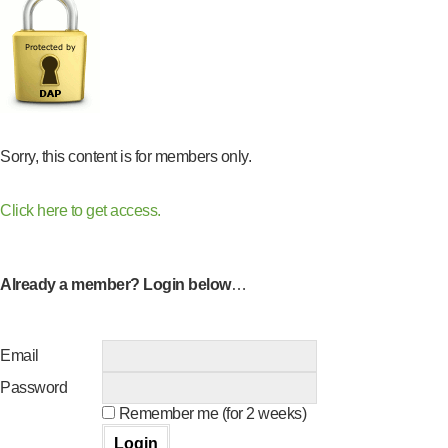
Sorry, this content is for members only.
Click here to get access.
Already a member? Login below
…
Email
Password
Remember me (for 2 weeks)