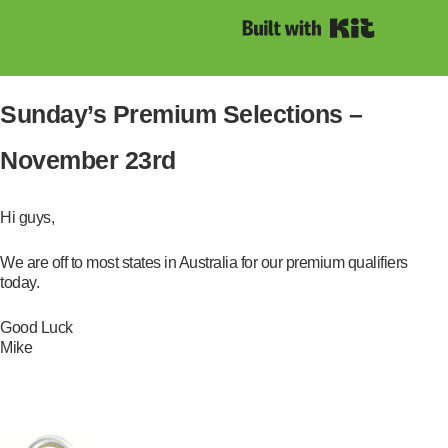
Built with Kit
Sunday’s Premium Selections –
November 23rd
Hi guys,
We are off to most states in Australia for our premium qualifiers
today.
Good Luck
Mike