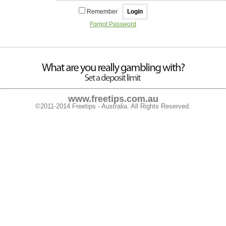
Remember
Forgot Password
www.freetips.com.au
©2011-2014 Freetips - Australia. All Rights Reserved.