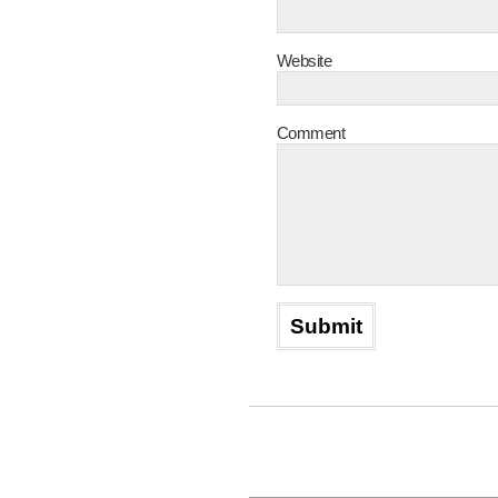
Website
Comment