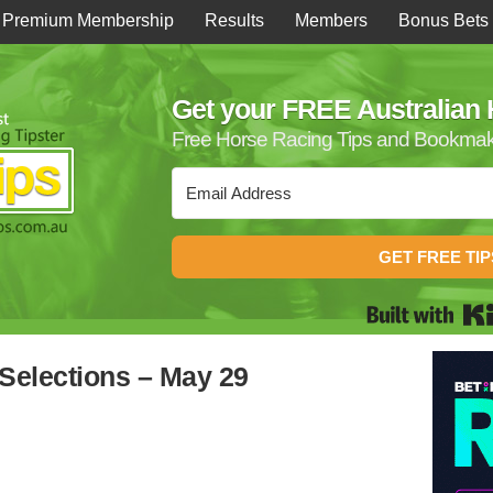
Premium Membership
Results
Members
Bonus Bets
Get your FREE Australian 
Free Horse Racing Tips and Bookma
GET FREE TIP
Selections – May 29