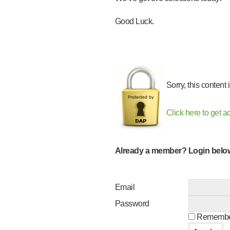
Good Luck.
Sorry, this content
Click here to get a
Already a member? Login belo
Email
Password
Remember