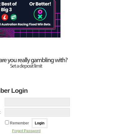
er Login
:
Remember
Forgot Password