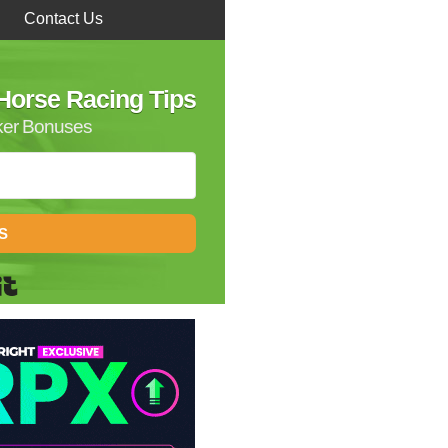
Contact Us
Horse Racing Tips
ker Bonuses
S
Built with Kit