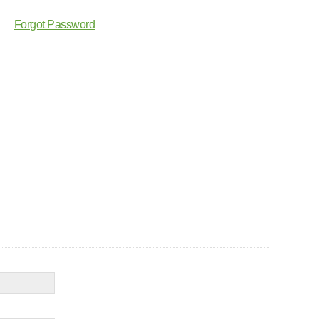
Forgot Password