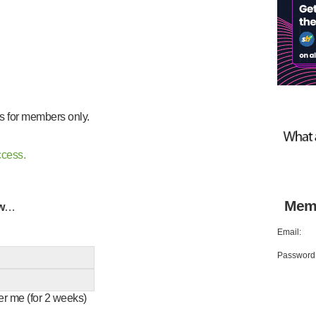
 is for members only.
ccess.
Memb
w
…
Email:
Password
 me (for 2 weeks)