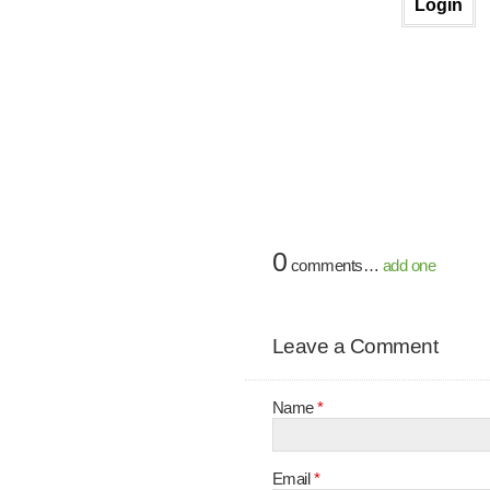
0
comments…
add one
Leave a Comment
Name
*
Email
*