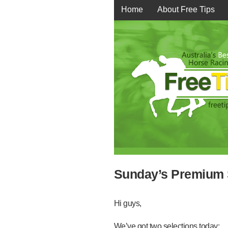
Home
About Free Tips
Sunday’s Premium 
Hi guys,
We’ve got two selections today: