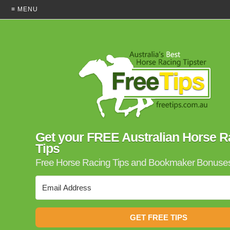
≡ MENU
Get your FREE Australian Horse R
Tips
Free Horse Racing Tips and Bookmaker Bonuse
GET FREE TIPS