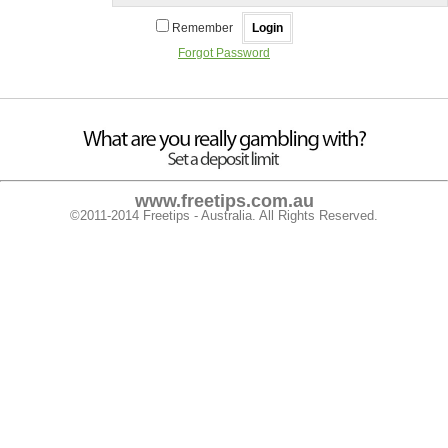
Remember
Forgot Password
www.freetips.com.au
©2011-2014 Freetips - Australia. All Rights Reserved.