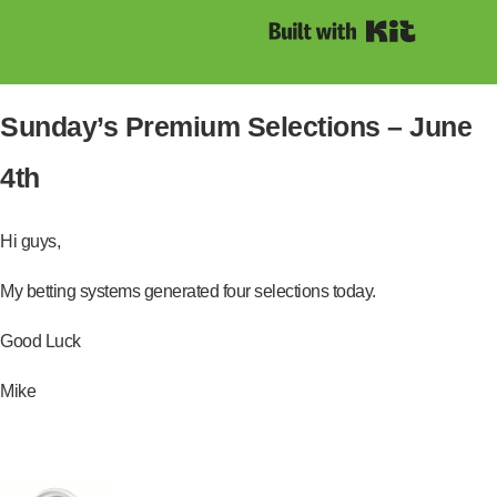
Built with Kit
Sunday’s Premium Selections – June
4th
Hi guys,
My betting systems generated four selections today.
Good Luck
Mike