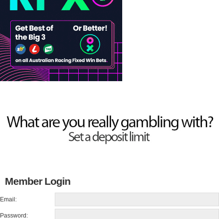
Member Login
Email:
Password: