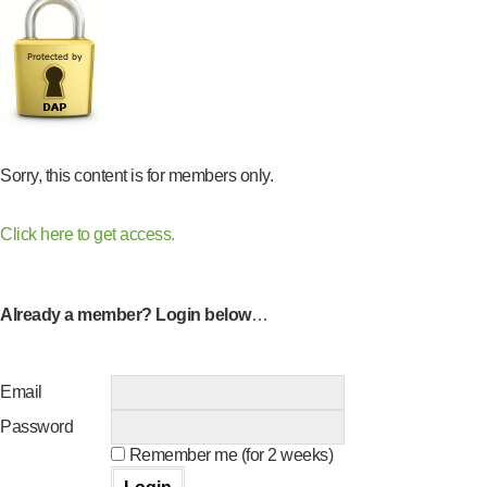
Sorry, this content is for members only.
Click here to get access.
Already a member? Login below
…
Email
Password
Remember me (for 2 weeks)