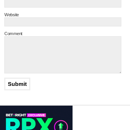
Website
Comment