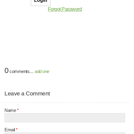
Forgot Password
0
comments…
add one
Leave a Comment
Name
*
Email
*