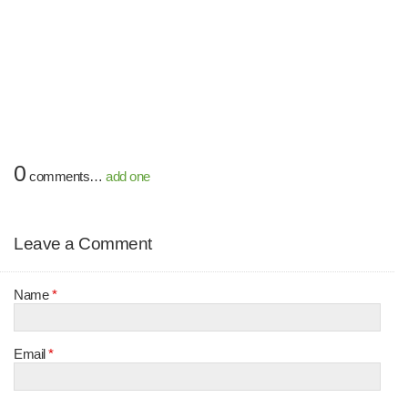
0
comments…
add one
Leave a Comment
Name
*
Email
*