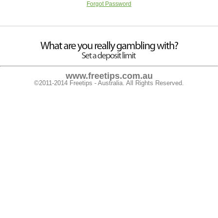
Forgot Password
www.freetips.com.au
©2011-2014 Freetips - Australia. All Rights Reserved.