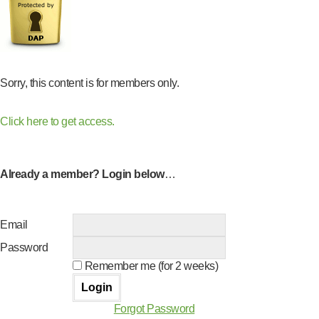
Sorry, this content is for members only.
Click here to get access.
Already a member? Login below
…
Email
Password
Remember me (for 2 weeks)
Forgot Password