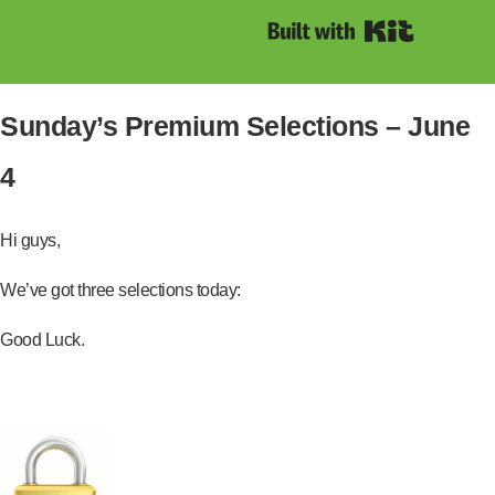
Built with Kit
Sunday’s Premium Selections – June
4
Hi guys,
We’ve got three selections today:
Good Luck.