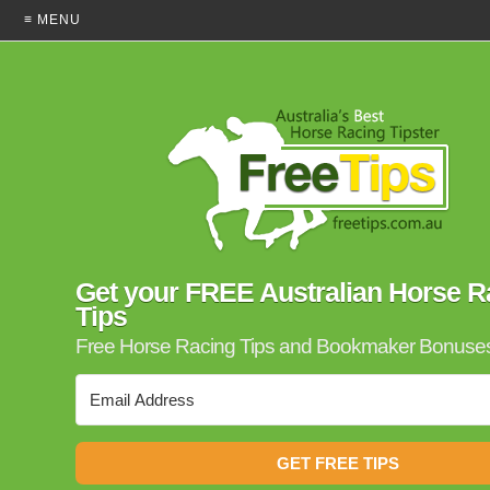
≡ MENU
Get your FREE Australian Horse R
Tips
Free Horse Racing Tips and Bookmaker Bonuse
GET FREE TIPS