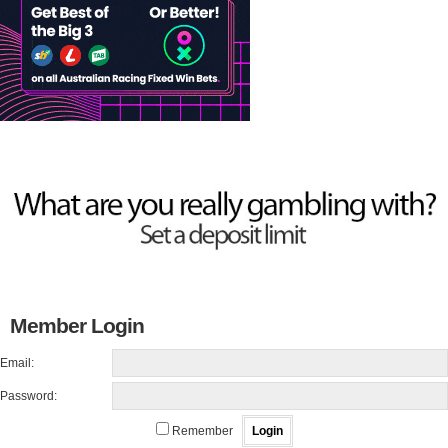
Member Login
Email:
Password:
Remember