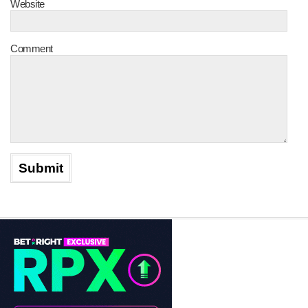
Website
Comment