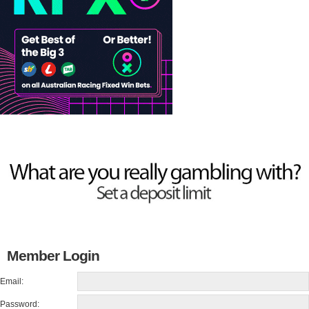
Member Login
Email:
Password: