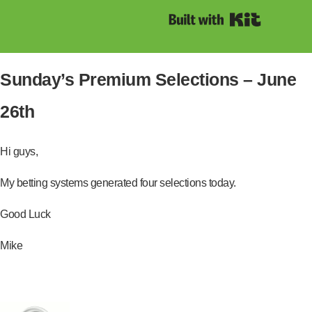
Built with Kit
Sunday’s Premium Selections – June
26th
Hi guys,
My betting systems generated four selections today.
Good Luck
Mike