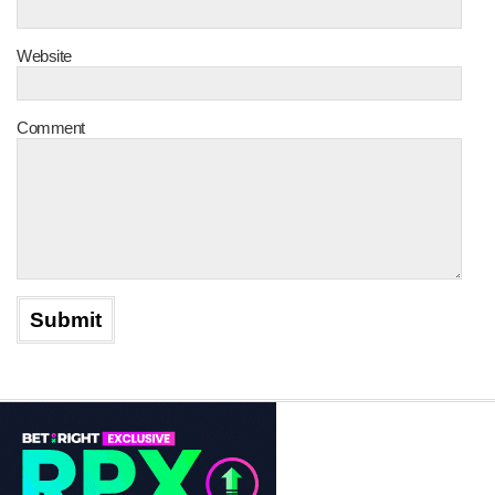
Website
Comment