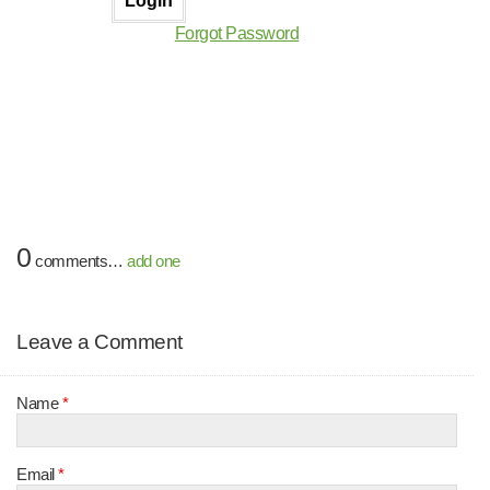
Forgot Password
0
comments…
add one
Leave a Comment
Name
*
Email
*