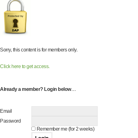
Sorry, this content is for members only.
Click here to get access.
Already a member? Login below
…
Email
Password
Remember me (for 2 weeks)