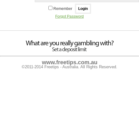
Remember
Forgot Password
www.freetips.com.au
©2011-2014 Freetips - Australia. All Rights Reserved.