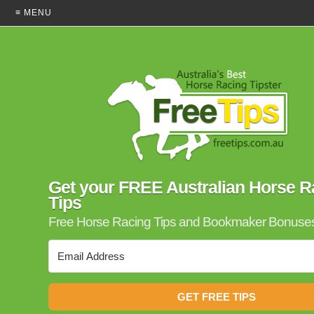
≡ MENU
Get your FREE Australian Horse R
Tips
Free Horse Racing Tips and Bookmaker Bonuse
GET FREE TIPS