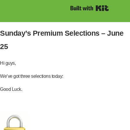
Built with Kit
Sunday’s Premium Selections – June
25
Hi guys,
We’ve got three selections today:
Good Luck.