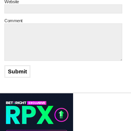
Website
Comment