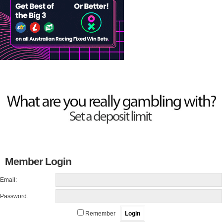
Member Login
Email:
Password:
Remember