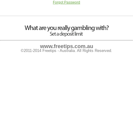
Forgot Password
www.freetips.com.au
©2011-2014 Freetips - Australia. All Rights Reserved.