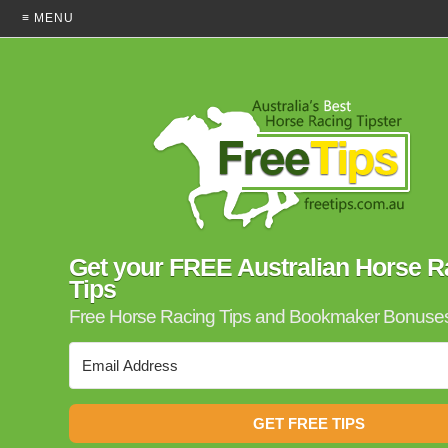
≡ MENU
Get your FREE Australian Horse R
Tips
Free Horse Racing Tips and Bookmaker Bonuse
GET FREE TIPS