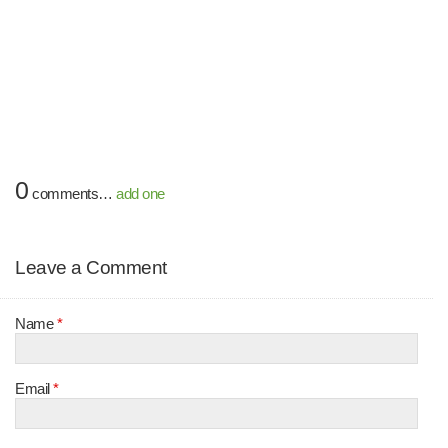
0
comments…
add one
Leave a Comment
Name
*
Email
*