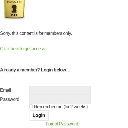
Sorry, this content is for members only.
Click here to get access.
Already a member? Login below
…
Email
Password
Remember me (for 2 weeks)
Forgot Password