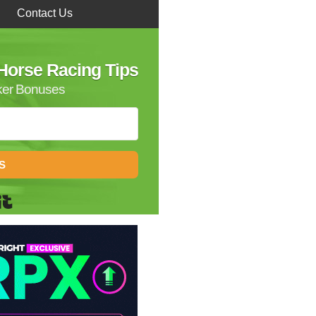
Contact Us
Horse Racing Tips
ker Bonuses
S
Built with Kit