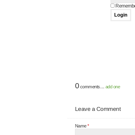
Remember
0
comments…
add one
Leave a Comment
Name
*