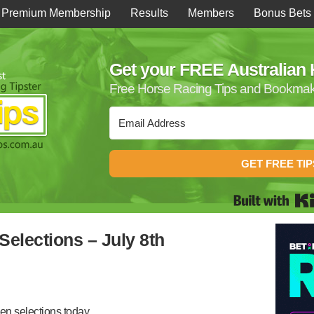
Premium Membership
Results
Members
Bonus Bets
Get your FREE Australian 
Free Horse Racing Tips and Bookma
GET FREE TIP
elections – July 8th
en selections today.