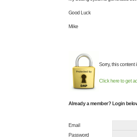
Good Luck
Mike
Sorry, this content
Click here to get a
Already a member? Login belo
Email
Password