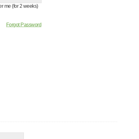
 me (for 2 weeks)
Forgot Password