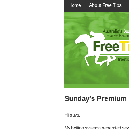
Home
About Free Tips
Sunday’s Premium S
Hi guys,
My betting systems generated sev