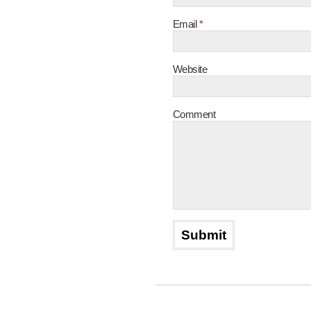
Email
*
Website
Comment