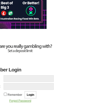
er Login
:
Remember
Forgot Password