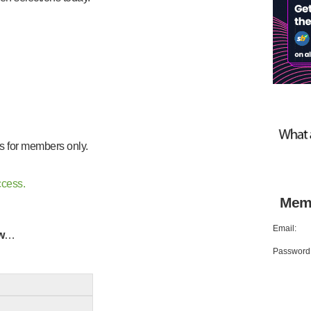
 is for members only.
ccess.
Memb
Email:
w
…
Password