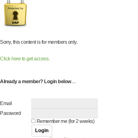
Sorry, this content is for members only.
Click here to get access.
Already a member? Login below
…
Email
Password
Remember me (for 2 weeks)