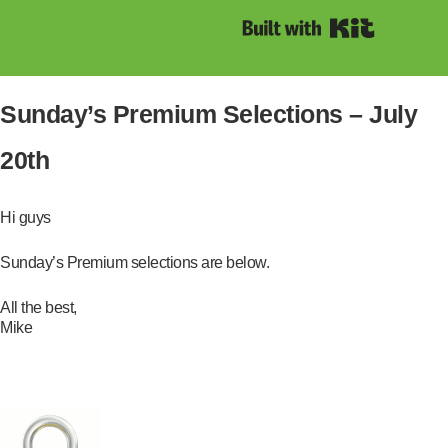
Built with Kit
Sunday’s Premium Selections – July
20th
Hi guys
Sunday’s Premium selections are below.
All the best,
Mike