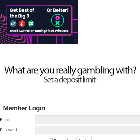
Member Login
Email:
Password: