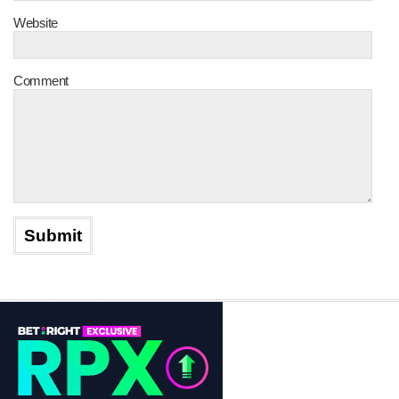
Website
Comment