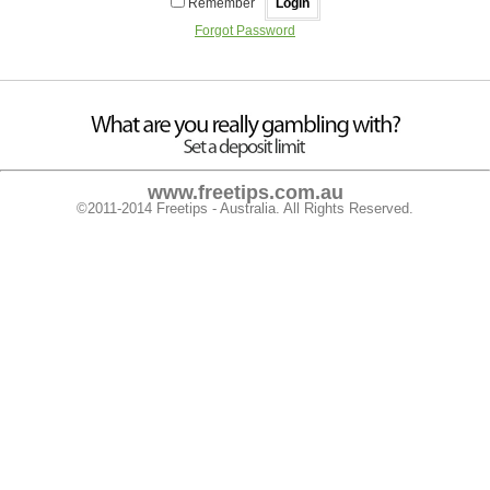
Remember
Forgot Password
www.freetips.com.au
©2011-2014 Freetips - Australia. All Rights Reserved.