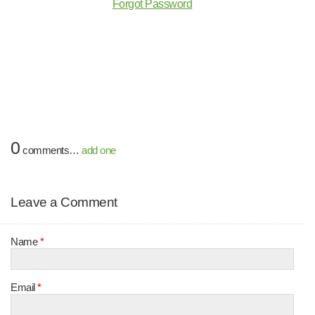
Forgot Password
0
comments…
add one
Leave a Comment
Name
*
Email
*