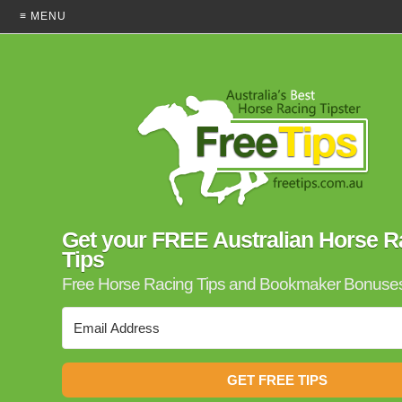
≡ MENU
Get your FREE Australian Horse R
Tips
Free Horse Racing Tips and Bookmaker Bonuse
GET FREE TIPS