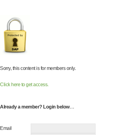
Sorry, this content is for members only.
Click here to get access.
Already a member? Login below
…
Email