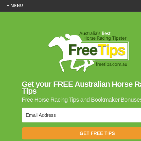
≡ MENU
Get your FREE Australian Horse R
Tips
Free Horse Racing Tips and Bookmaker Bonuse
GET FREE TIPS