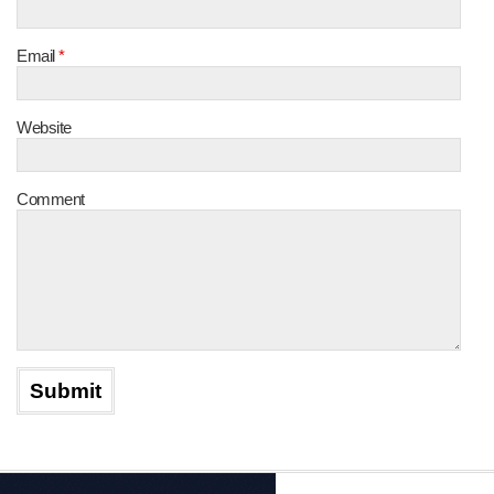
Email
*
Website
Comment