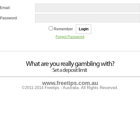
Email:
Password:
Remember
Forgot Password
www.freetips.com.au
©2011-2014 Freetips - Australia. All Rights Reserved.