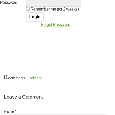
Password
Remember me (for 2 weeks)
Forgot Password
0
comments…
add one
Leave a Comment
Name
*