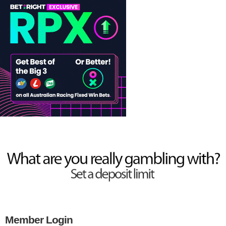
Member Login