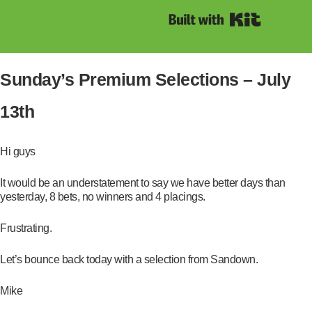
Built with Kit
Sunday’s Premium Selections – July
13th
Hi guys
It would be an understatement to say we have better days than
yesterday, 8 bets, no winners and 4 placings.
Frustrating.
Let’s bounce back today with a selection from Sandown.
Mike