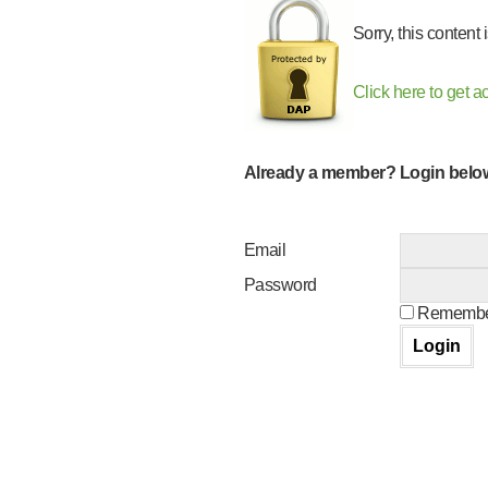
Sorry, this content
Click here to get a
Already a member? Login belo
Email
Password
Remember