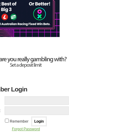
er Login
:
Remember
Forgot Password