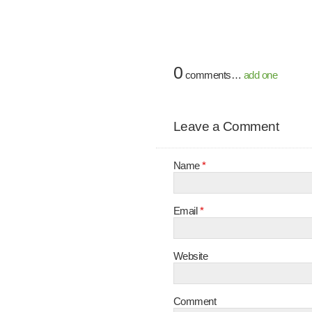
0
comments…
add one
Leave a Comment
Name
*
Email
*
Website
Comment