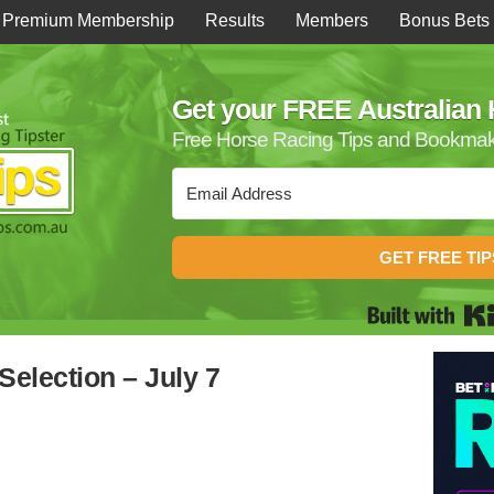
Premium Membership
Results
Members
Bonus Bets
Get your FREE Australian 
Free Horse Racing Tips and Bookma
GET FREE TIP
election – July 7