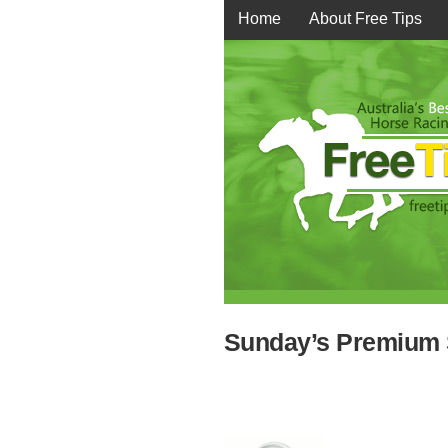
Home
About Free Tips
Sunday’s Premium S