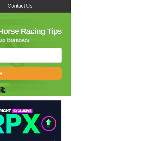
Contact Us
Horse Racing Tips
ker Bonuses
S
Built with Kit