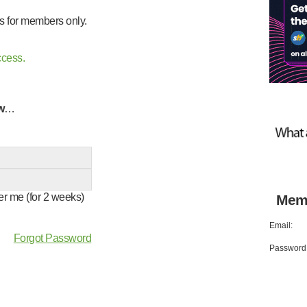
 is for members only.
ccess.
w
…
 me (for 2 weeks)
Memb
Email:
Forgot Password
Password