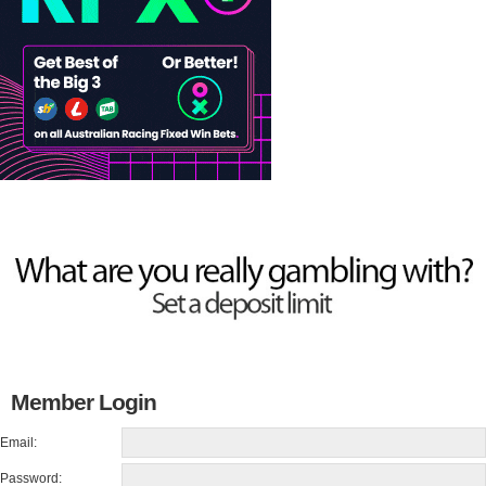
Member Login
Email:
Password: