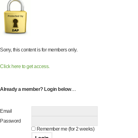
Sorry, this content is for members only.
Click here to get access.
Already a member? Login below
…
Email
Password
Remember me (for 2 weeks)