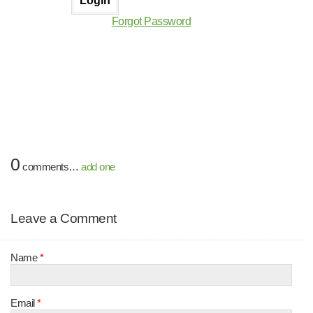
Forgot Password
0
comments…
add one
Leave a Comment
Name
*
Email
*