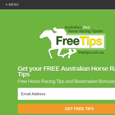
≡ MENU
Get your FREE Australian Horse R
Tips
Free Horse Racing Tips and Bookmaker Bonuse
GET FREE TIPS