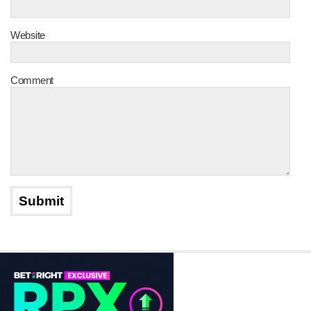
Website
Comment