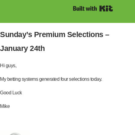
Built with Kit
Sunday’s Premium Selections –
January 24th
Hi guys,
My betting systems generated four selections today.
Good Luck
Mike