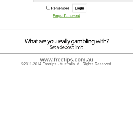
Remember
Forgot Password
www.freetips.com.au
©2011-2014 Freetips - Australia. All Rights Reserved.