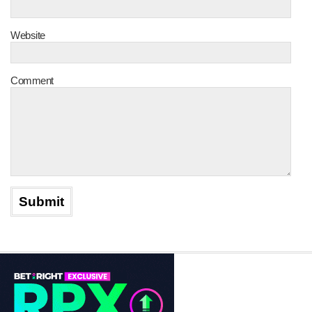
Website
Comment