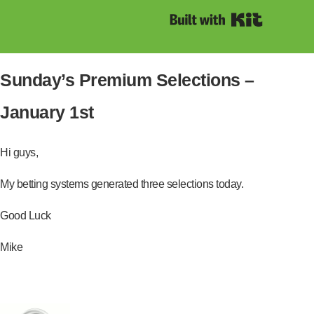
Built with Kit
Sunday’s Premium Selections –
January 1st
Hi guys,
My betting systems generated three selections today.
Good Luck
Mike