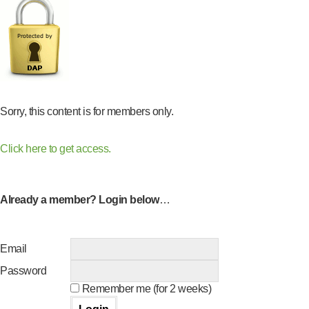
Sorry, this content is for members only.
Click here to get access.
Already a member? Login below
…
Email
Password
Remember me (for 2 weeks)