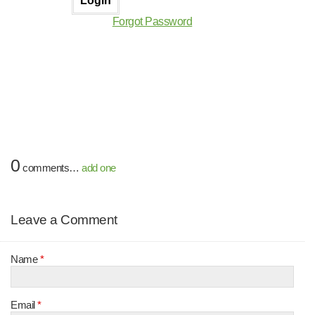
Forgot Password
0
comments…
add one
Leave a Comment
Name
*
Email
*