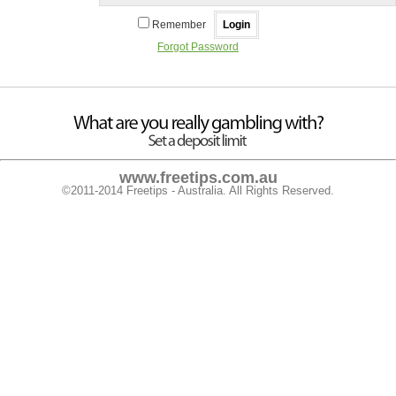
Remember
Forgot Password
www.freetips.com.au
©2011-2014 Freetips - Australia. All Rights Reserved.