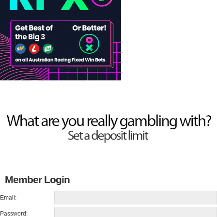
Member Login
Email:
Password: