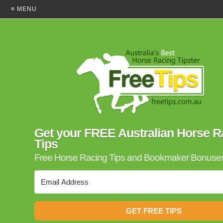
≡ MENU
Get your FREE Australian Horse R
Tips
Free Horse Racing Tips and Bookmaker Bonuse
GET FREE TIPS