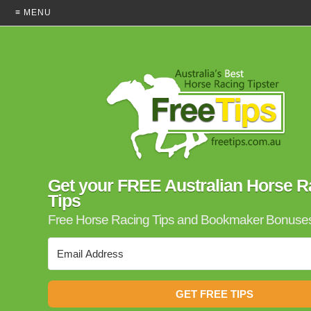
≡ MENU
Get your FREE Australian Horse R
Tips
Free Horse Racing Tips and Bookmaker Bonuse
GET FREE TIPS