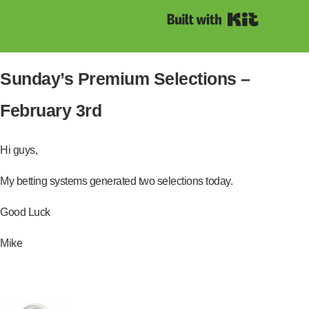
Built with Kit
Sunday’s Premium Selections –
February 3rd
Hi guys,
My betting systems generated two selections today.
Good Luck
Mike