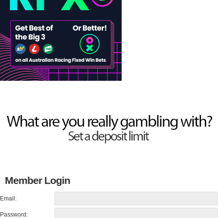
Member Login
Email:
Password: