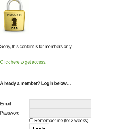
Sorry, this content is for members only.
Click here to get access.
Already a member? Login below
…
Email
Password
Remember me (for 2 weeks)