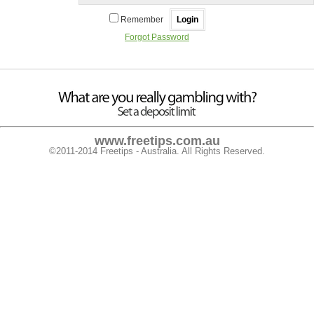
Remember
Forgot Password
www.freetips.com.au
©2011-2014 Freetips - Australia. All Rights Reserved.