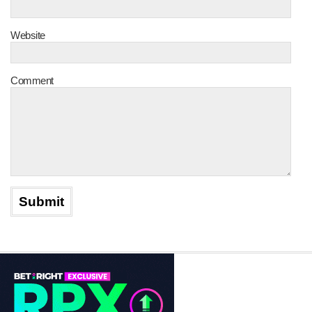
Website
Comment