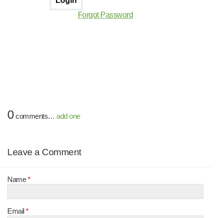
Forgot Password
0
comments…
add one
Leave a Comment
Name
*
Email
*