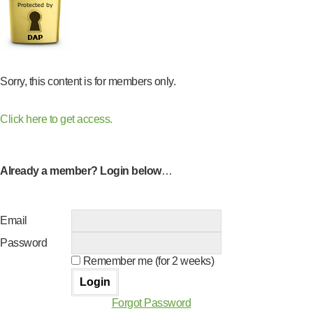
Sorry, this content is for members only.
Click here to get access.
Already a member? Login below
…
Email
Password
Remember me (for 2 weeks)
Forgot Password