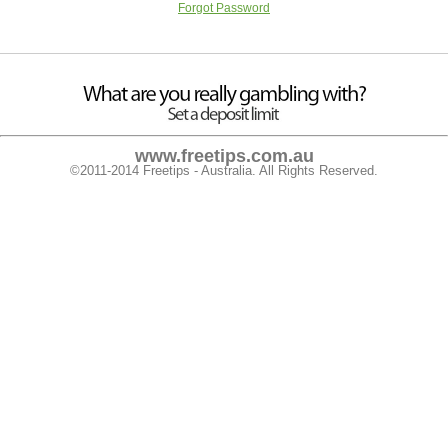
Forgot Password
www.freetips.com.au
©2011-2014 Freetips - Australia. All Rights Reserved.