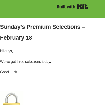
Built with Kit
Sunday’s Premium Selections –
February 18
Hi guys,
We’ve got three selections today.
Good Luck.