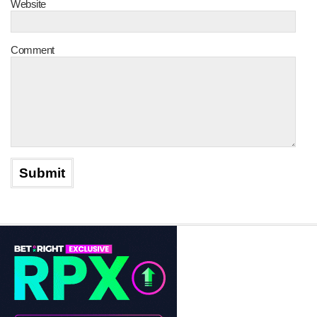
Website
Comment