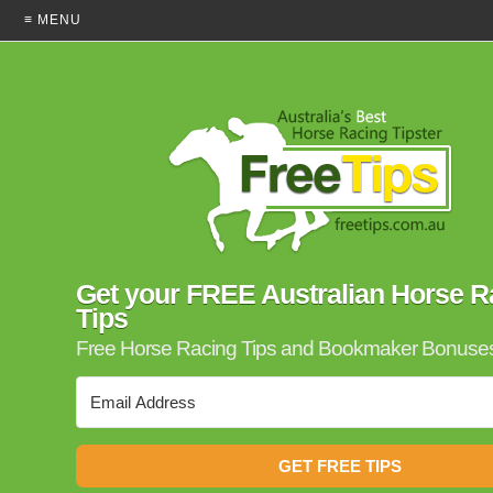
≡ MENU
Get your FREE Australian Horse R
Tips
Free Horse Racing Tips and Bookmaker Bonuse
GET FREE TIPS