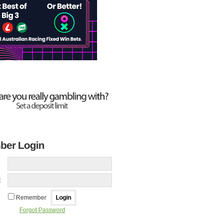
er Login
:
Remember
Forgot Password