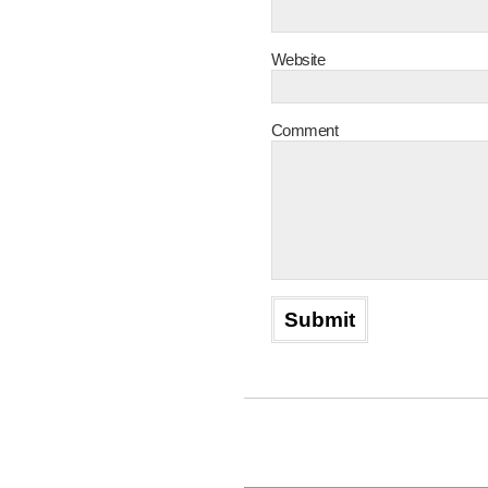
Website
Comment