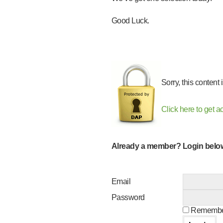
Good Luck.
Sorry, this content
Click here to get a
Already a member? Login belo
Email
Password
Remember