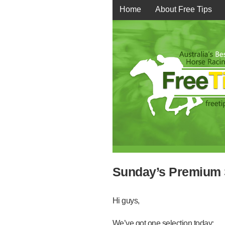
Home
About Free Tips
Sunday’s Premium S
Hi guys,
We’ve got one selection today: