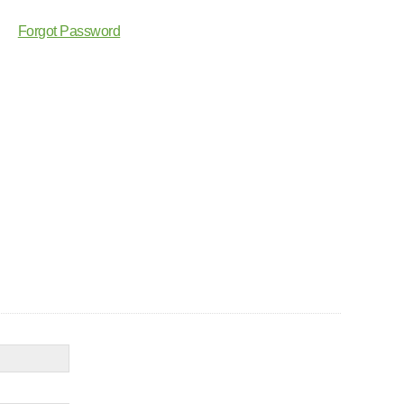
Forgot Password