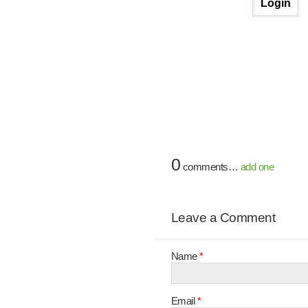
0
comments…
add one
Leave a Comment
Name
*
Email
*