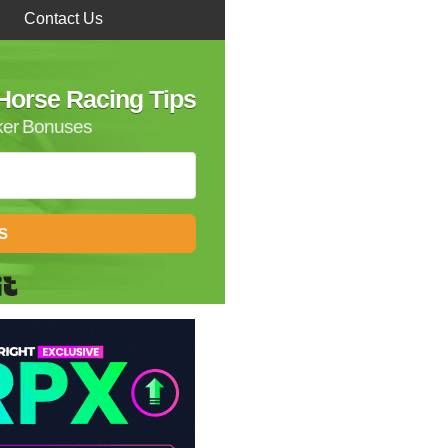
Contact Us
Horse Racing Tips
ker Bonuses
S
Built with Kit