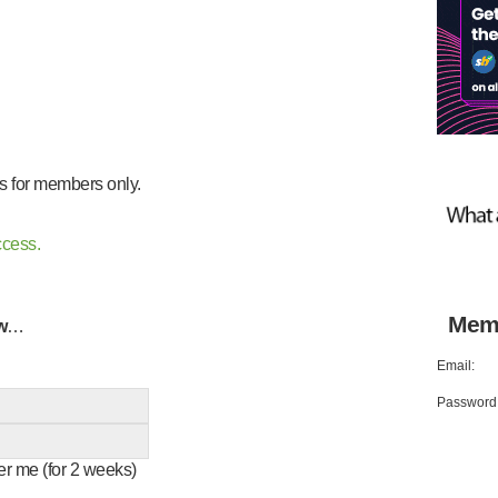
 is for members only.
ccess.
Memb
w
…
Email:
Password
 me (for 2 weeks)