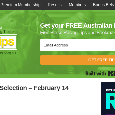
Premium Membership
Results
Members
Bonus Bets
Get your FREE Australian 
Free Horse Racing Tips and Bookma
GET FREE TIP
election – February 14