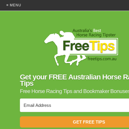
≡ MENU
Get your FREE Australian Horse R
Tips
Free Horse Racing Tips and Bookmaker Bonuse
GET FREE TIPS