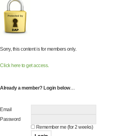
Sorry, this content is for members only.
Click here to get access.
Already a member? Login below
…
Email
Password
Remember me (for 2 weeks)