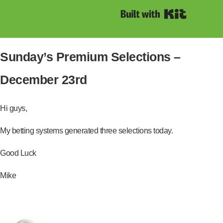
Built with Kit
Sunday’s Premium Selections –
December 23rd
Hi guys,
My betting systems generated three selections today.
Good Luck
Mike