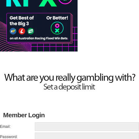
Member Login
Email:
Password: