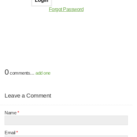
Forgot Password
0
comments…
add one
Leave a Comment
Name
*
Email
*