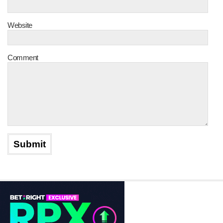
Website
Comment