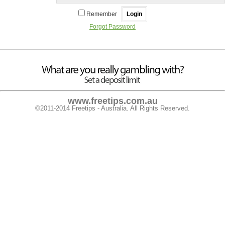
Remember
Forgot Password
www.freetips.com.au
©2011-2014 Freetips - Australia. All Rights Reserved.