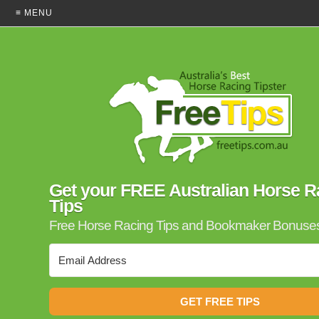
≡ MENU
Get your FREE Australian Horse R
Tips
Free Horse Racing Tips and Bookmaker Bonuse
GET FREE TIPS