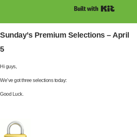
Built with Kit
Sunday’s Premium Selections – April
5
Hi guys,
We’ve got three selections today:
Good Luck.