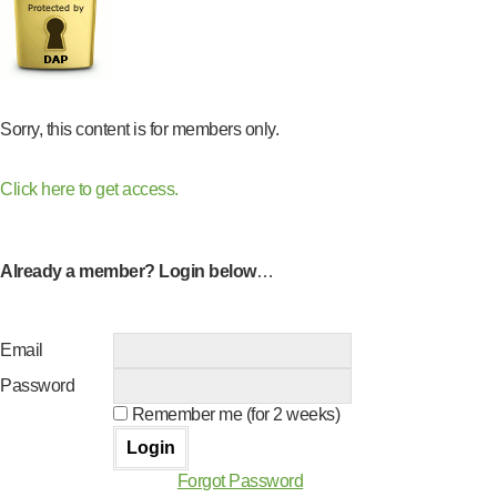
Sorry, this content is for members only.
Click here to get access.
Already a member? Login below
…
Email
Password
Remember me (for 2 weeks)
Forgot Password