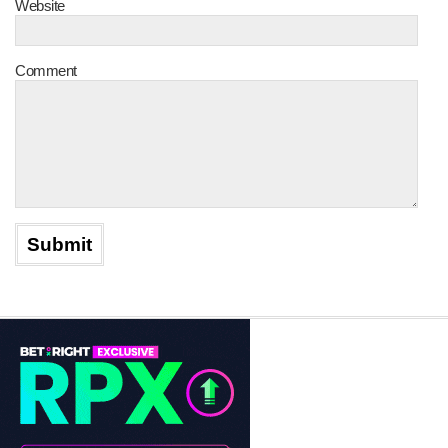
Website
Comment