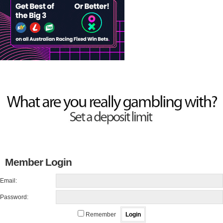
Member Login
Email:
Password:
Remember