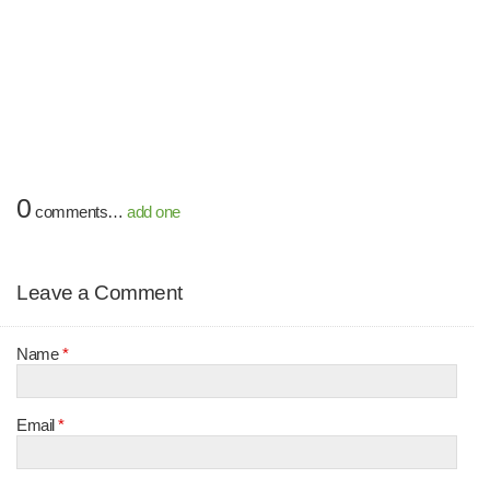
0
comments…
add one
Leave a Comment
Name
*
Email
*