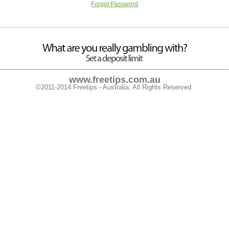
Forgot Password
www.freetips.com.au
©2011-2014 Freetips - Australia. All Rights Reserved.