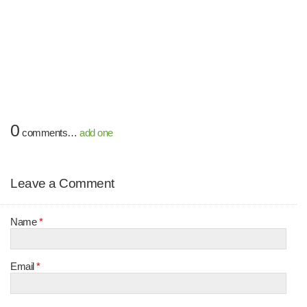
0
comments…
add one
Leave a Comment
Name
*
Email
*