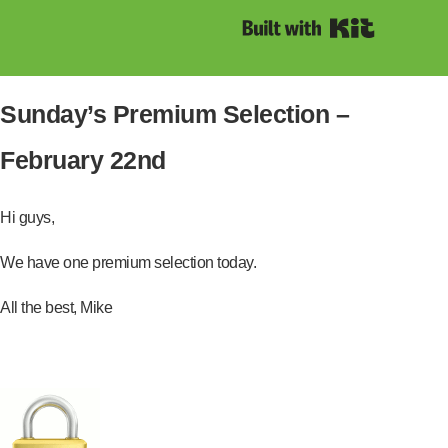
Built with Kit
Sunday’s Premium Selection –
February 22nd
Hi guys,
We have one premium selection today.
All the best, Mike