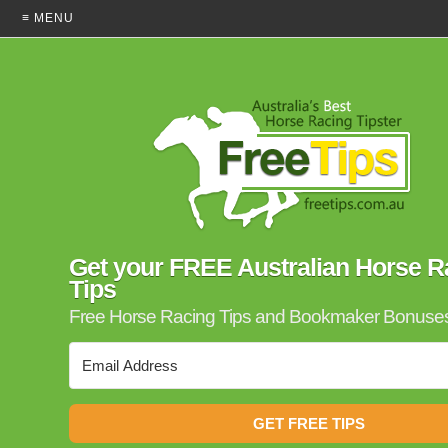
≡ MENU
Get your FREE Australian Horse R
Tips
Free Horse Racing Tips and Bookmaker Bonuse
GET FREE TIPS