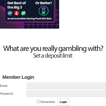
Member Login
Email:
Password:
Remember