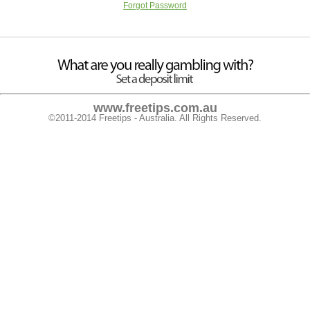
Forgot Password
www.freetips.com.au
©2011-2014 Freetips - Australia. All Rights Reserved.