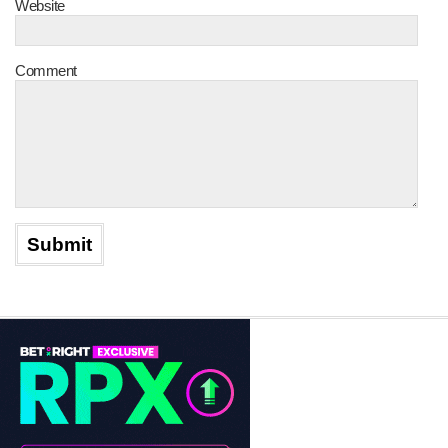
Website
Comment