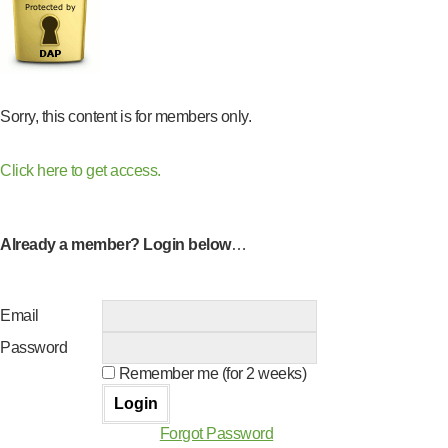
Sorry, this content is for members only.
Click here to get access.
Already a member? Login below
…
Email
Password
Remember me (for 2 weeks)
Forgot Password