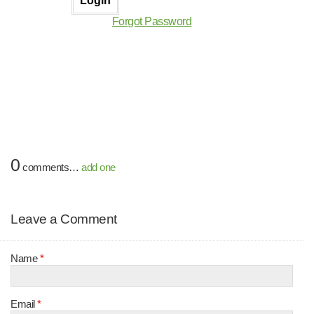
Forgot Password
0
comments…
add one
Leave a Comment
Name
*
Email
*