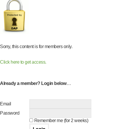
Sorry, this content is for members only.
Click here to get access.
Already a member? Login below
…
Email
Password
Remember me (for 2 weeks)