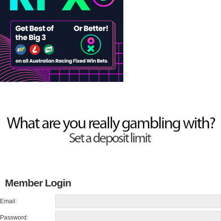
Member Login
Email:
Password: