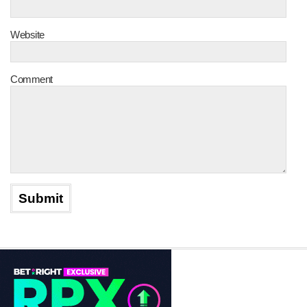
Website
Comment