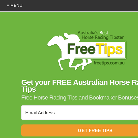
≡ MENU
Get your FREE Australian Horse R
Tips
Free Horse Racing Tips and Bookmaker Bonuse
GET FREE TIPS