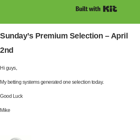
Built with Kit
Sunday’s Premium Selection – April
2nd
Hi guys,
My betting systems generated one selection today.
Good Luck
Mike