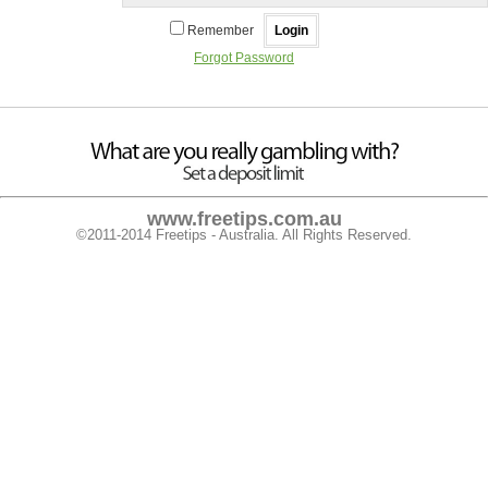
Remember
Forgot Password
www.freetips.com.au
©2011-2014 Freetips - Australia. All Rights Reserved.