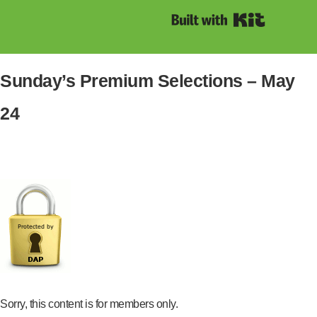
Built with Kit
Sunday’s Premium Selections – May
24
Sorry, this content is for members only.