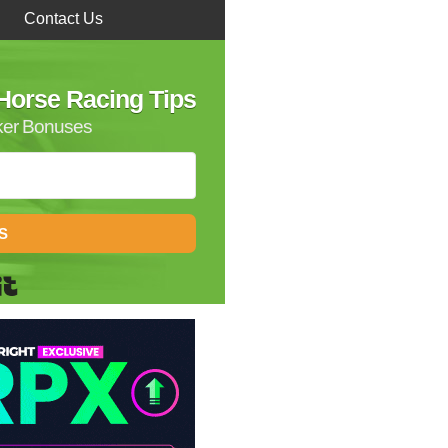
Contact Us
Horse Racing Tips
ker Bonuses
S
Built with Kit