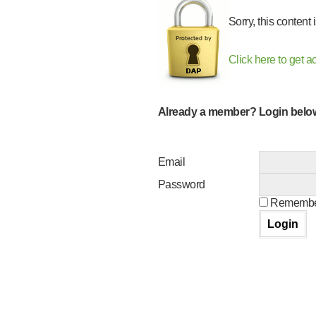
Sorry, this content
Click here to get a
Already a member? Login belo
Email
Password
Remember