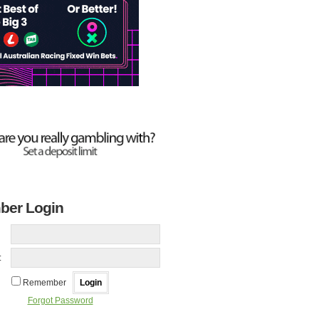
er Login
:
Remember
Forgot Password