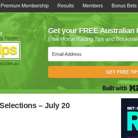
Premium Membership
Results
Members
Bonus Bets
Get your FREE Australian 
Free Horse Racing Tips and Bookma
GET FREE TIP
elections – July 20