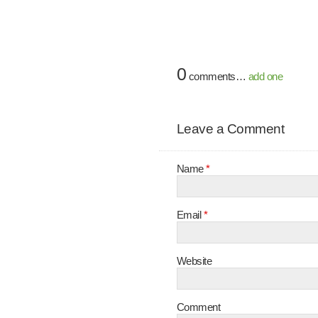
0
comments…
add one
Leave a Comment
Name
*
Email
*
Website
Comment