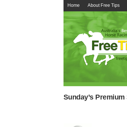
Home
About Free Tips
Sunday’s Premium S