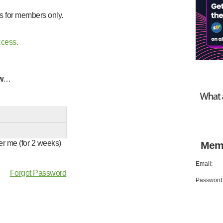
 is for members only.
ccess.
w
…
 me (for 2 weeks)
Memb
Email:
Forgot Password
Password