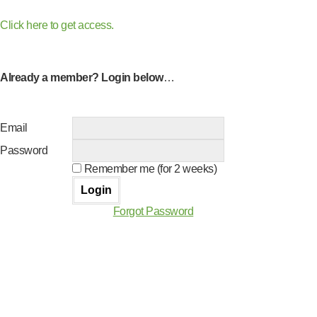
Click here to get access.
Already a member? Login below
…
Email
Password
Remember me (for 2 weeks)
Forgot Password