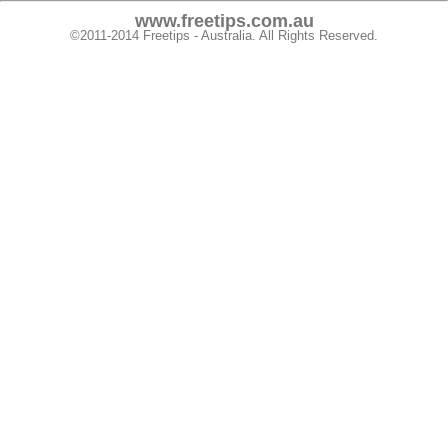
www.freetips.com.au
©2011-2014 Freetips - Australia. All Rights Reserved.