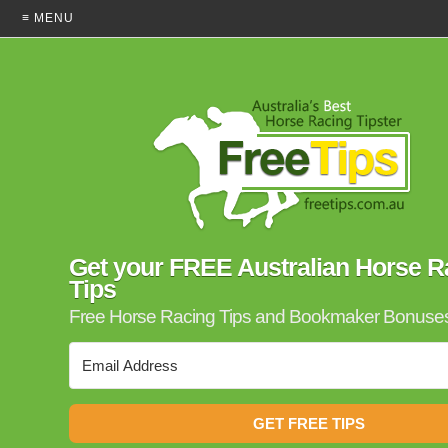
≡ MENU
Get your FREE Australian Horse R
Tips
Free Horse Racing Tips and Bookmaker Bonuse
GET FREE TIPS