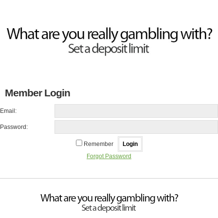
Member Login
Email:
Password:
Remember
Forgot Password