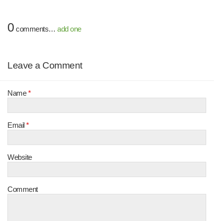
0
comments…
add one
Leave a Comment
Name
*
Email
*
Website
Comment