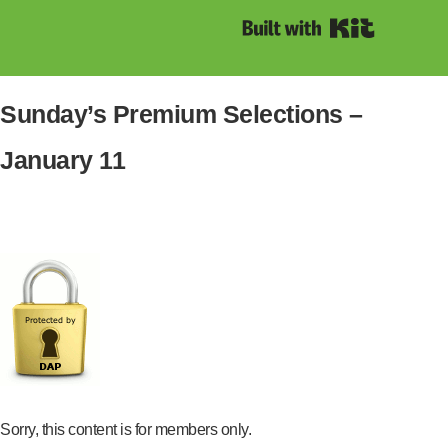
Built with Kit
Sunday’s Premium Selections –
January 11
Sorry, this content is for members only.