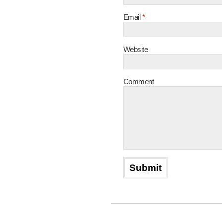
Email
*
Website
Comment