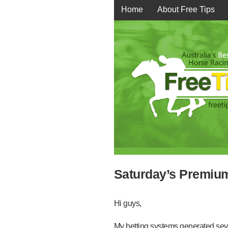
Home
About Free Tips
Saturday’s Premium
Hi guys,
My betting systems generated sev