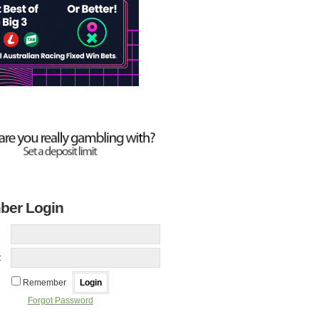
er Login
:
Remember
Forgot Password