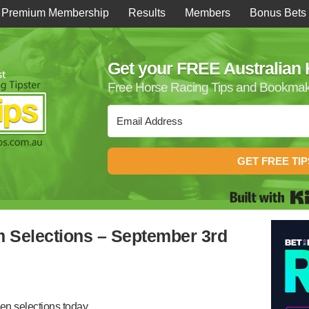
Premium Membership
Results
Members
Bonus Bets
Get your FREE Australian 
Free Horse Racing Tips and Bookma
GET FREE TIP
 Selections – September 3rd
en selections today.