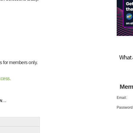
 is for members only.
ccess.
Memb
Email:
w
…
Password