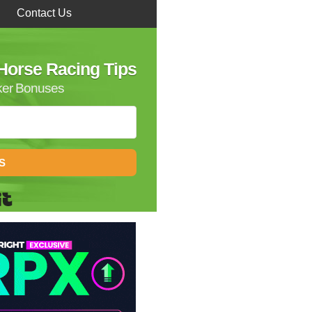
Contact Us
Horse Racing Tips
ker Bonuses
S
Built with Kit