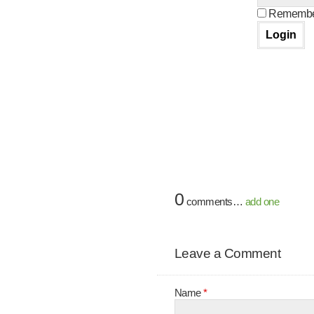
Remember
0
comments…
add one
Leave a Comment
Name
*