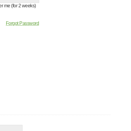
 me (for 2 weeks)
Forgot Password