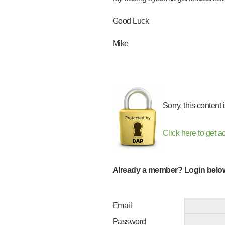
Good Luck
Mike
Sorry, this content
Click here to get a
Already a member? Login belo
Email
Password