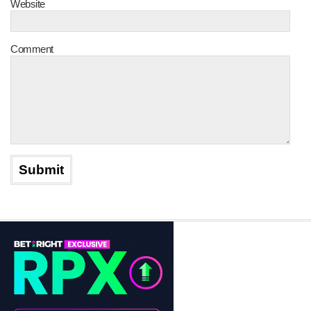
Website
Comment