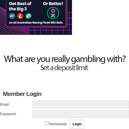
Member Login
Email:
Password:
Remember