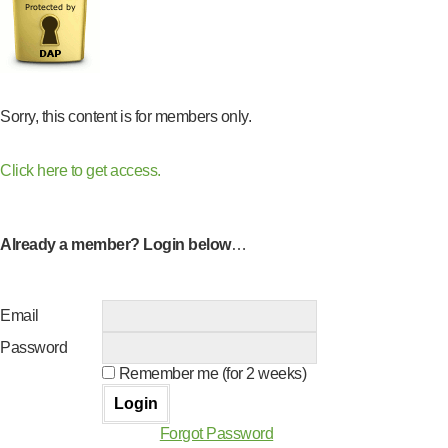
Sorry, this content is for members only.
Click here to get access.
Already a member? Login below
…
Email
Password
Remember me (for 2 weeks)
Forgot Password