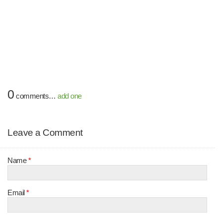
0
comments…
add one
Leave a Comment
Name
*
Email
*