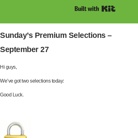
Built with Kit
Sunday’s Premium Selections –
September 27
Hi guys,
We’ve got two selections today:
Good Luck.