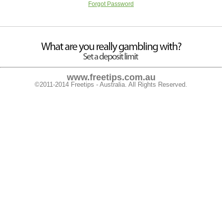
Forgot Password
www.freetips.com.au
©2011-2014 Freetips - Australia. All Rights Reserved.