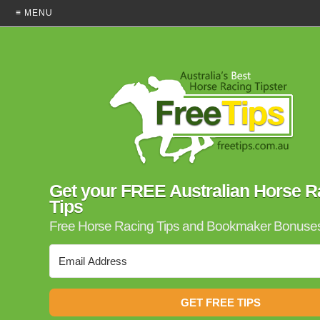
≡ MENU
Get your FREE Australian Horse R
Tips
Free Horse Racing Tips and Bookmaker Bonuse
GET FREE TIPS