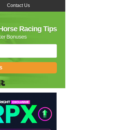
Contact Us
Horse Racing Tips
ker Bonuses
S
Built with Kit