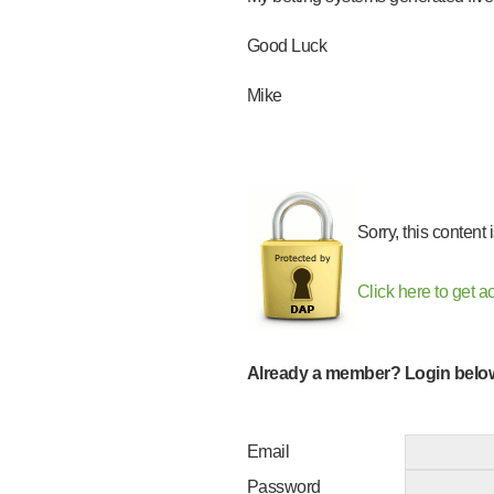
Good Luck
Mike
Sorry, this content
Click here to get a
Already a member? Login belo
Email
Password