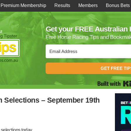
Premium Membership
Results
Members
Bonus Bets
Get your FREE Australian 
Free Horse Racing Tips and Bookma
GET FREE TIP
 Selections – September 19th
selections today.