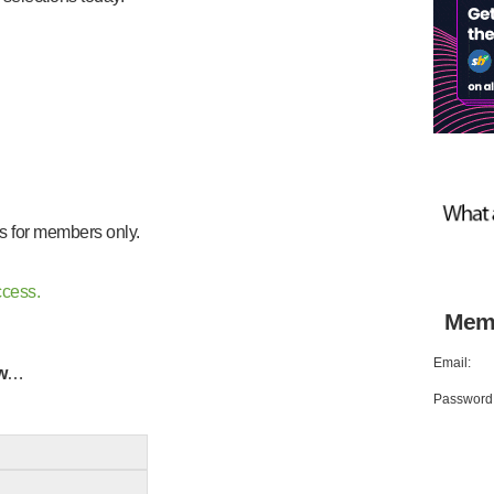
 is for members only.
ccess.
Memb
Email:
w
…
Password