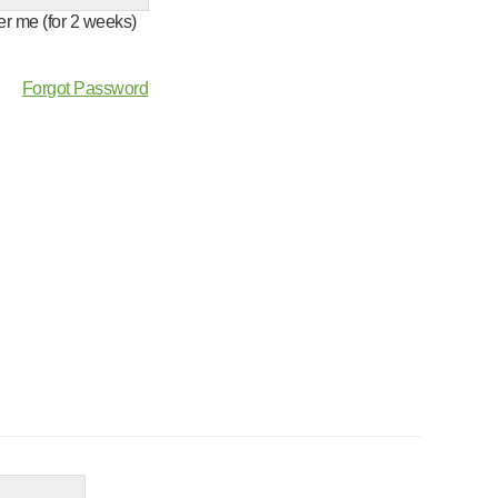
 me (for 2 weeks)
Forgot Password