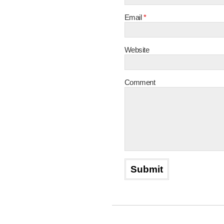
Email
*
Website
Comment