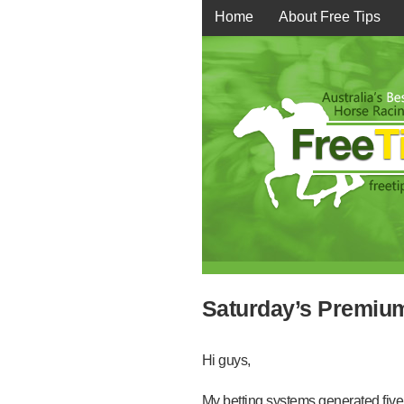
Home
About Free Tips
Saturday’s Premium
Hi guys,
My betting systems generated five 