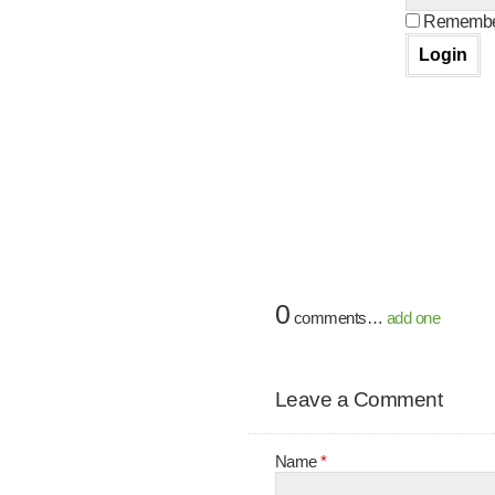
Remember
0
comments…
add one
Leave a Comment
Name
*