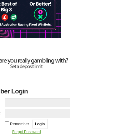
er Login
:
Remember
Forgot Password