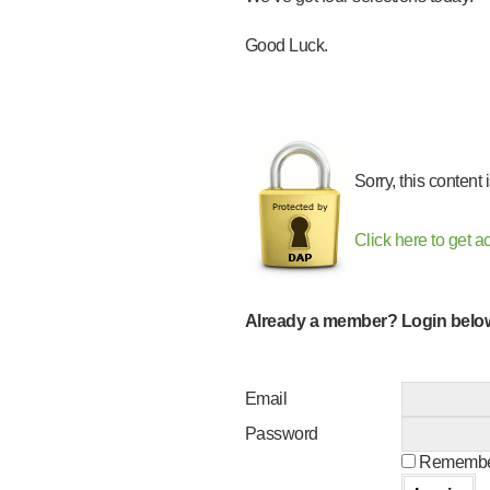
Good Luck.
Sorry, this content
Click here to get a
Already a member? Login belo
Email
Password
Remember