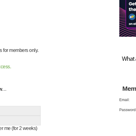
 is for members only.
ccess.
Memb
w
…
Email:
Password
 me (for 2 weeks)