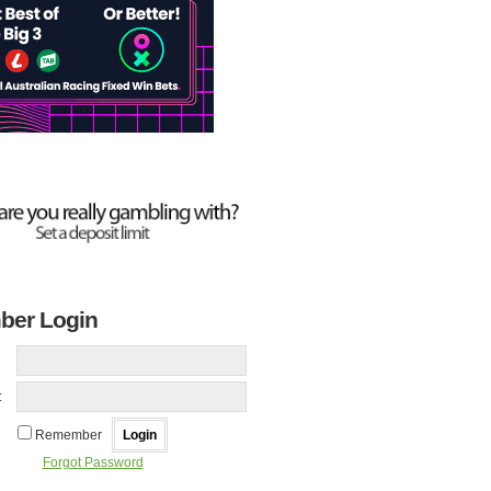
er Login
:
Remember
Forgot Password