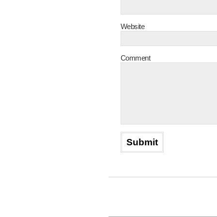
Website
Comment