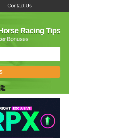
Contact Us
Horse Racing Tips
ker Bonuses
S
Built with Kit