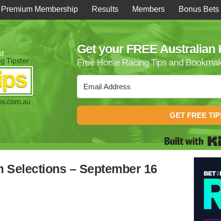
Premium Membership
Results
Members
Bonus Bets
Get your FREE Australian 
Free Horse Racing Tips and Bookma
GET FREE TIP
 Selections – September 16