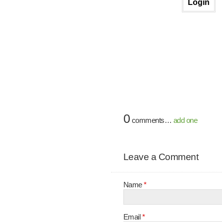
0
comments…
add one
Leave a Comment
Name
*
Email
*