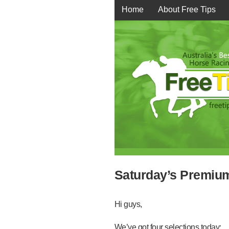
Home
About Free Tips
Saturday’s Premium
Hi guys,
We’ve got four selections today: