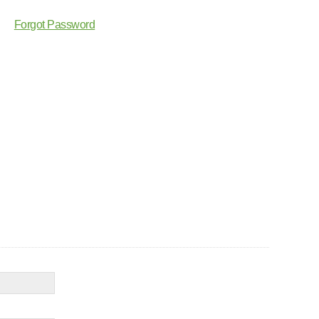
Forgot Password