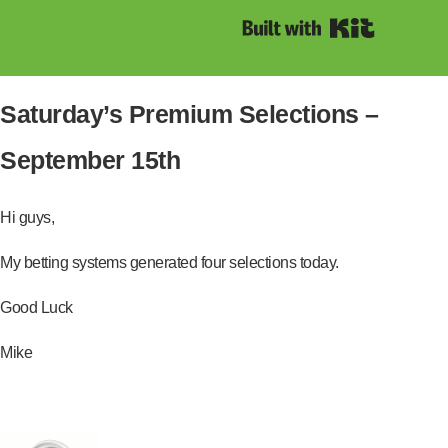
Built with Kit
Saturday’s Premium Selections –
September 15th
Hi guys,
My betting systems generated four selections today.
Good Luck
Mike