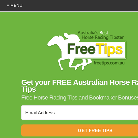
≡ MENU
Get your FREE Australian Horse R
Tips
Free Horse Racing Tips and Bookmaker Bonuse
GET FREE TIPS