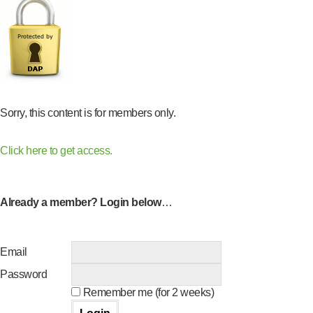
Sorry, this content is for members only.
Click here to get access.
Already a member? Login below
…
Email
Password
Remember me (for 2 weeks)