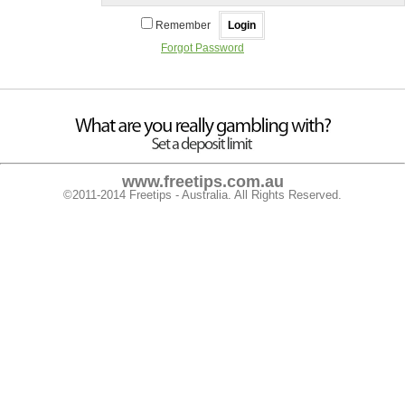
Remember
Forgot Password
www.freetips.com.au
©2011-2014 Freetips - Australia. All Rights Reserved.