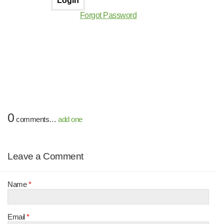
Forgot Password
0
comments…
add one
Leave a Comment
Name
*
Email
*