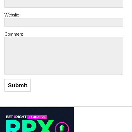
Website
Comment