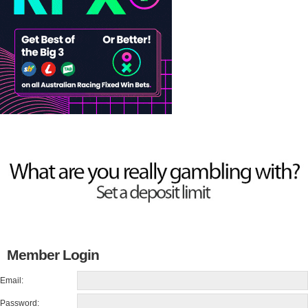
Member Login
Email:
Password: