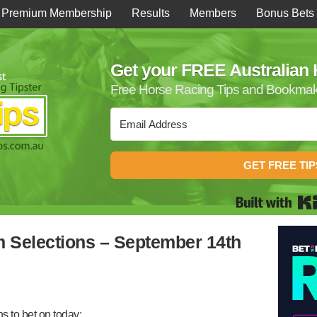
Premium Membership
Results
Members
Bonus Bets
Get your FREE Australian 
Free Horse Racing Tips and Bookma
GET FREE TIP
 Selections – September 14th
 to bet on today: