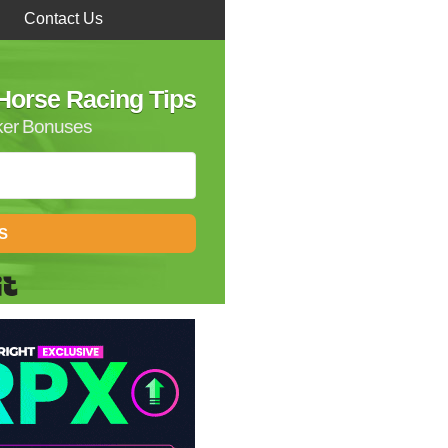
Contact Us
Horse Racing Tips
ker Bonuses
S
Built with Kit