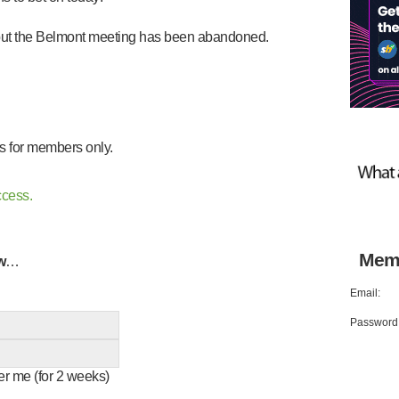
but the Belmont meeting has been abandoned.
 is for members only.
ccess.
Memb
w
…
Email:
Password
 me (for 2 weeks)