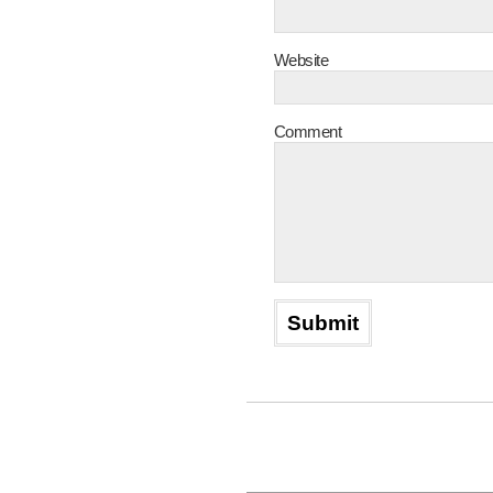
Website
Comment