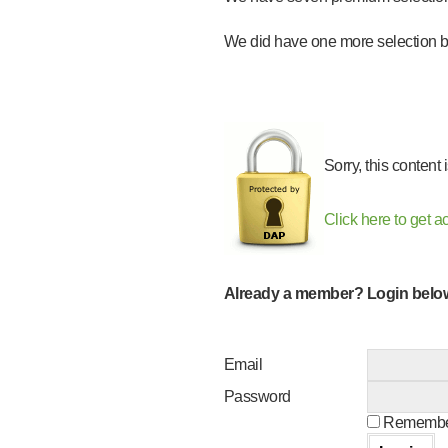
We did have one more selection 
Sorry, this content
Click here to get a
Already a member? Login belo
Email
Password
Remember