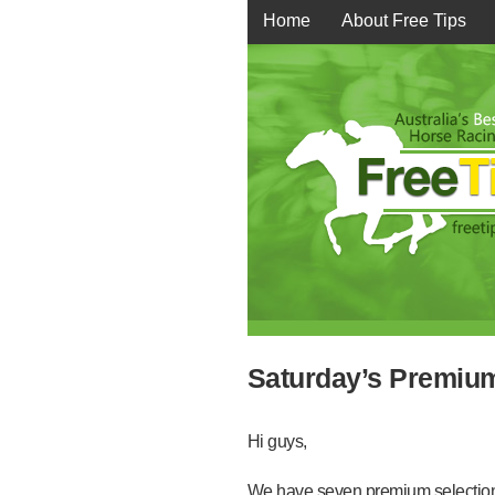
Home
About Free Tips
Saturday’s Premium
Hi guys,
We have seven premium selections