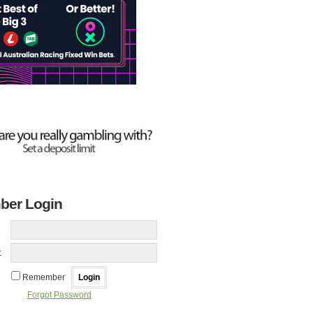
er Login
:
Remember
Forgot Password