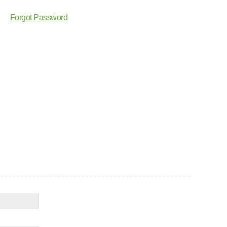
Forgot Password