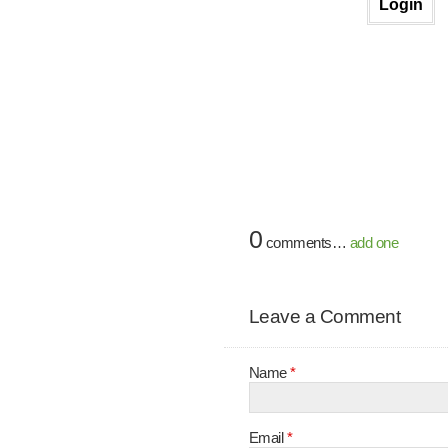
0
comments…
add one
Leave a Comment
Name
*
Email
*