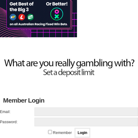
Member Login
Email:
Password:
Remember