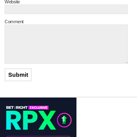
Website
Comment