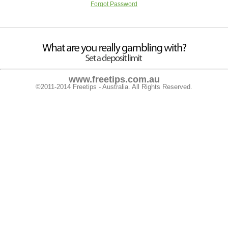
Forgot Password
www.freetips.com.au
©2011-2014 Freetips - Australia. All Rights Reserved.