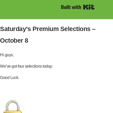
Built with Kit
Saturday’s Premium Selections –
October 8
Hi guys,
We’ve got four selections today:
Good Luck.