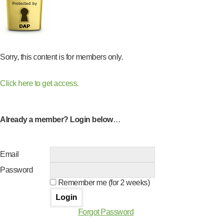
Sorry, this content is for members only.
Click here to get access.
Already a member? Login below
…
Email
Password
Remember me (for 2 weeks)
Forgot Password