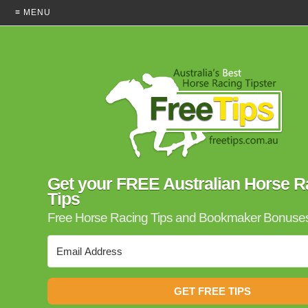
≡ MENU
Get your FREE Australian Horse R
Tips
Free Horse Racing Tips and Bookmaker Bonuse
GET FREE TIPS