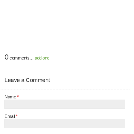
0
comments…
add one
Leave a Comment
Name
*
Email
*