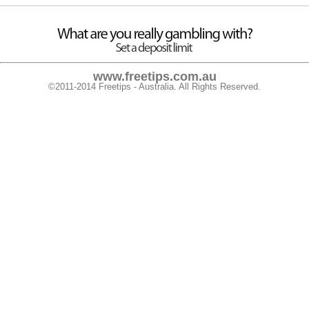
www.freetips.com.au
©2011-2014 Freetips - Australia. All Rights Reserved.