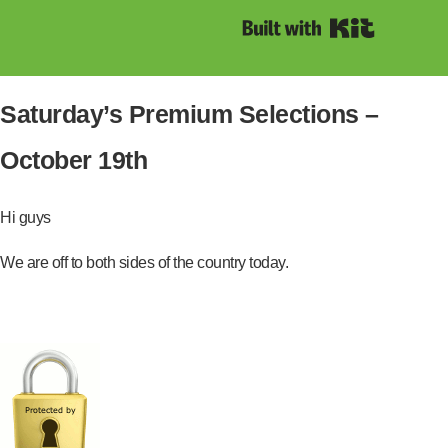
Built with Kit
Saturday’s Premium Selections –
October 19th
Hi guys
We are off to both sides of the country today.