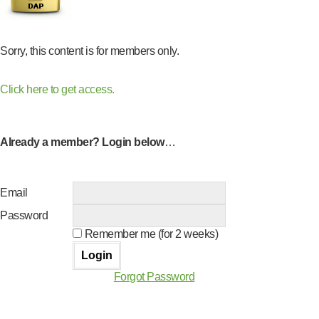
Sorry, this content is for members only.
Click here to get access.
Already a member? Login below
…
Email
Password
Remember me (for 2 weeks)
Forgot Password