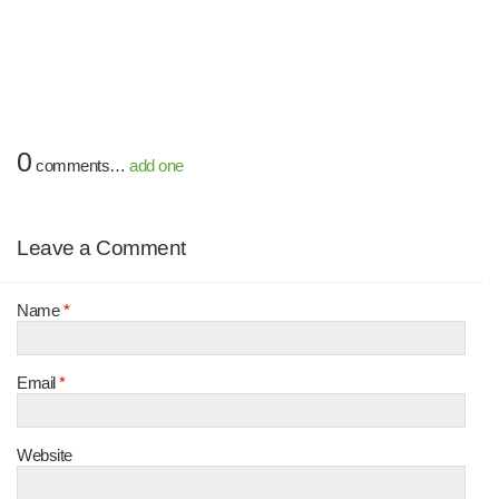
0
comments…
add one
Leave a Comment
Name
*
Email
*
Website