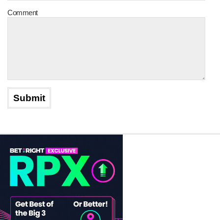
Comment