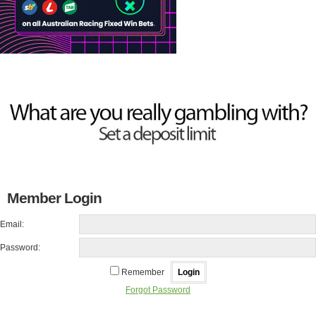
Member Login
Email:
Password:
Remember
Forgot Password