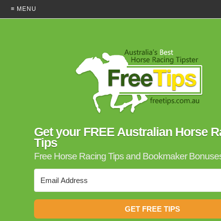
≡ MENU
Get your FREE Australian Horse R
Tips
Free Horse Racing Tips and Bookmaker Bonuse
GET FREE TIPS