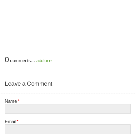
0
comments…
add one
Leave a Comment
Name
*
Email
*