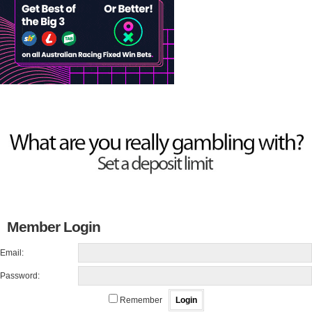
Member Login
Email:
Password:
Remember