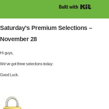
Built with Kit
Saturday’s Premium Selections –
November 28
Hi guys,
We’ve got three selections today:
Good Luck.