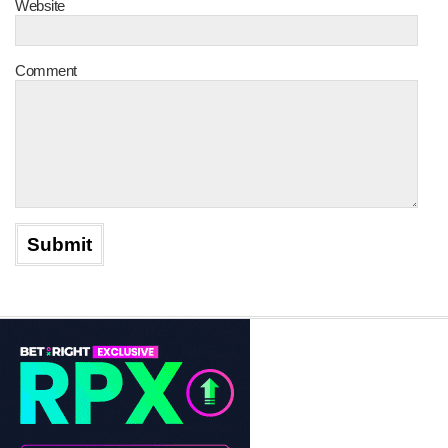
Website
Comment