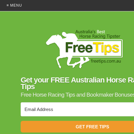
≡ MENU
Get your FREE Australian Horse R
Tips
Free Horse Racing Tips and Bookmaker Bonuse
GET FREE TIPS