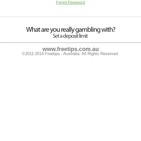
Forgot Password
www.freetips.com.au
©2011-2014 Freetips - Australia. All Rights Reserved.