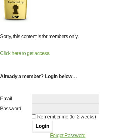
Sorry, this content is for members only.
Click here to get access.
Already a member? Login below
…
Email
Password
Remember me (for 2 weeks)
Forgot Password