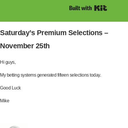
Built with Kit
Saturday’s Premium Selections –
November 25th
Hi guys,
My betting systems generated fifteen selections today.
Good Luck
Mike