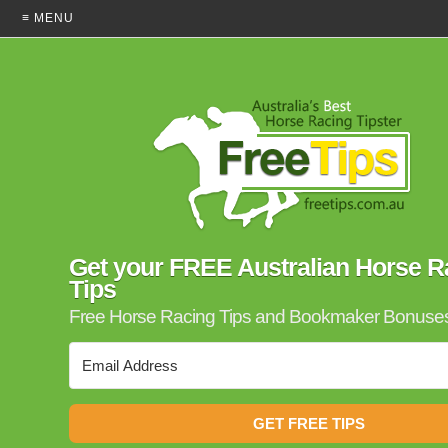
≡ MENU
Get your FREE Australian Horse R
Tips
Free Horse Racing Tips and Bookmaker Bonuse
GET FREE TIPS