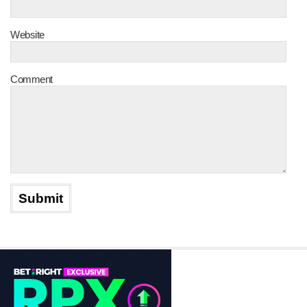
Website
Comment