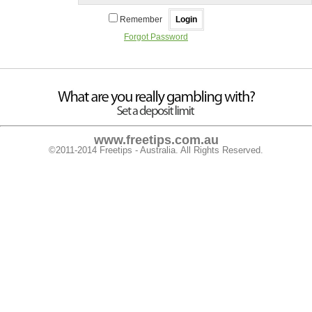
Remember
Forgot Password
www.freetips.com.au
©2011-2014 Freetips - Australia. All Rights Reserved.