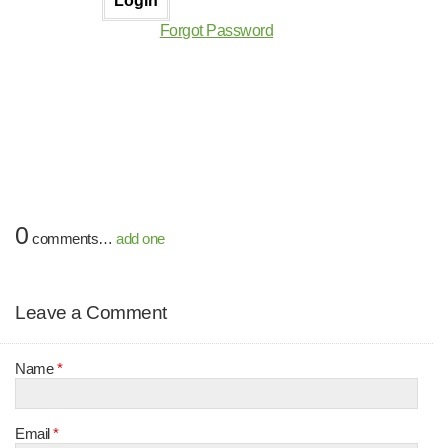
Forgot Password
0
comments…
add one
Leave a Comment
Name
*
Email
*