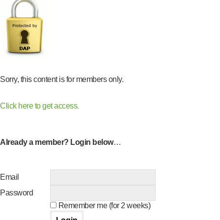
Sorry, this content is for members only.
Click here to get access.
Already a member? Login below
…
Email
Password
Remember me (for 2 weeks)