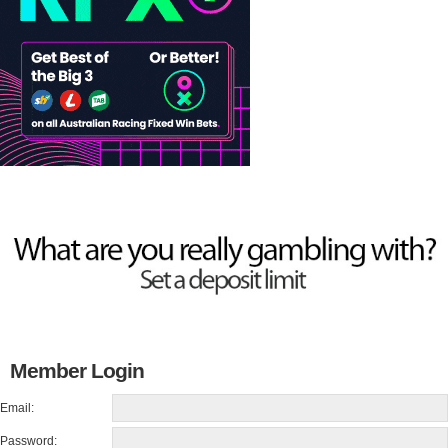
Member Login
Email:
Password: