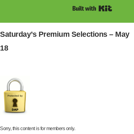
Built with Kit
Saturday’s Premium Selections – May
18
Sorry, this content is for members only.