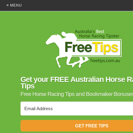
≡ MENU
Get your FREE Australian Horse R
Tips
Free Horse Racing Tips and Bookmaker Bonuse
GET FREE TIPS