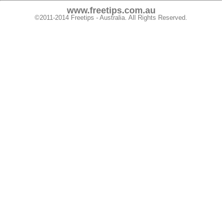
www.freetips.com.au
©2011-2014 Freetips - Australia. All Rights Reserved.