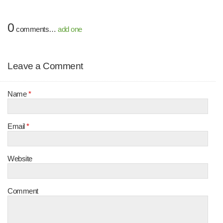
0
comments…
add one
Leave a Comment
Name
*
Email
*
Website
Comment