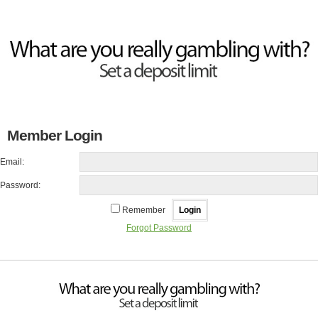
Member Login
Email:
Password:
Remember
Forgot Password