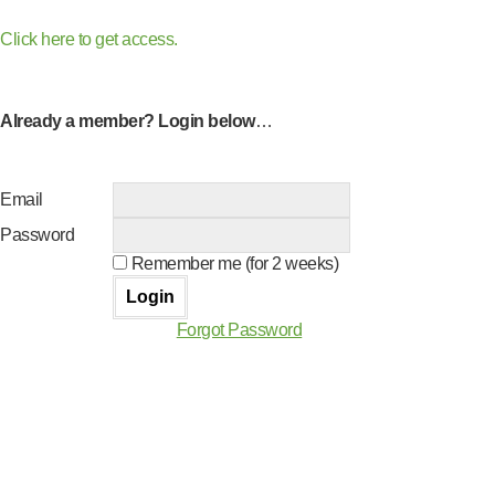
Click here to get access.
Already a member? Login below
…
Email
Password
Remember me (for 2 weeks)
Forgot Password