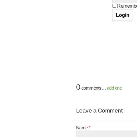
Remember
0
comments…
add one
Leave a Comment
Name
*