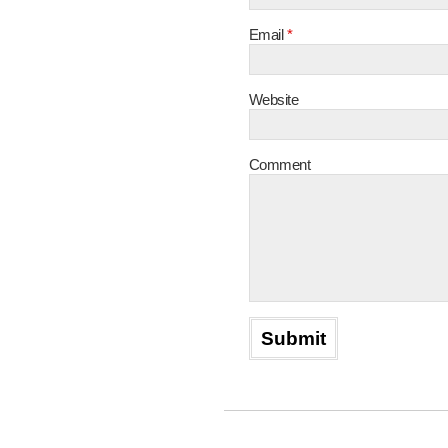
Email
*
Website
Comment