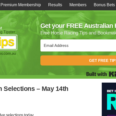
Premium Membership
Results
Members
Bonus Bets
Get your FREE Australian 
Free Horse Racing Tips and Bookma
GET FREE TIP
 Selections – May 14th
ve selections today.