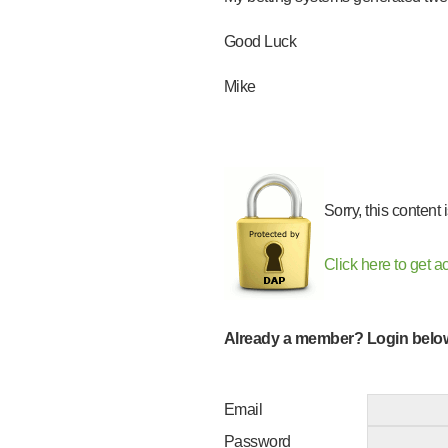
Good Luck
Mike
Sorry, this content
Click here to get a
Already a member? Login belo
Email
Password