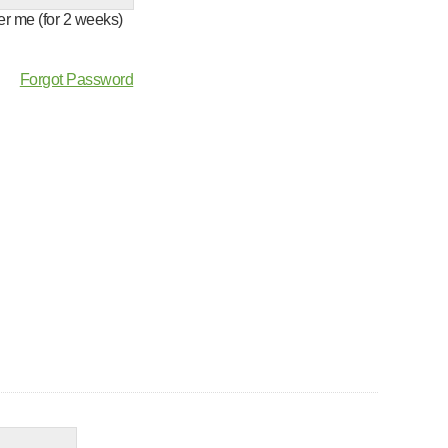
 me (for 2 weeks)
Forgot Password