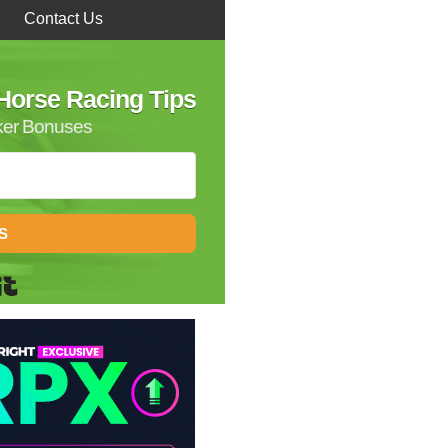
Contact Us
Horse Racing Tips
ker Bonuses
S
Built with Kit