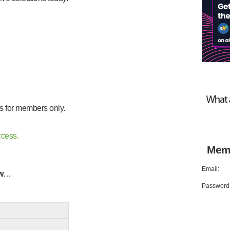
 is for members only.
ccess.
Memb
Email:
w
…
Password