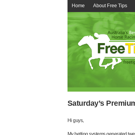
Home
About Free Tips
Saturday’s Premium
Hi guys,
My betting systems generated twel