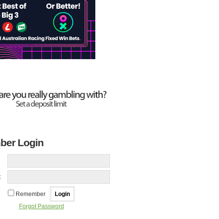
er Login
:
Remember
Forgot Password