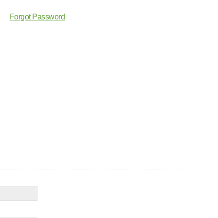
Forgot Password