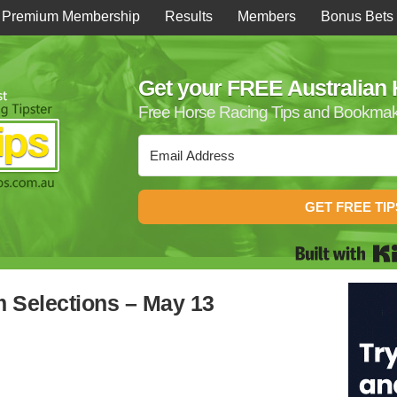
Premium Membership
Results
Members
Bonus Bets
Get your FREE Australian 
Free Horse Racing Tips and Bookma
GET FREE TIP
 Selections – May 13