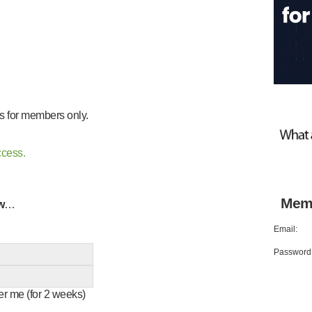
 is for members only.
ccess.
Memb
w
…
Email:
Password
 me (for 2 weeks)