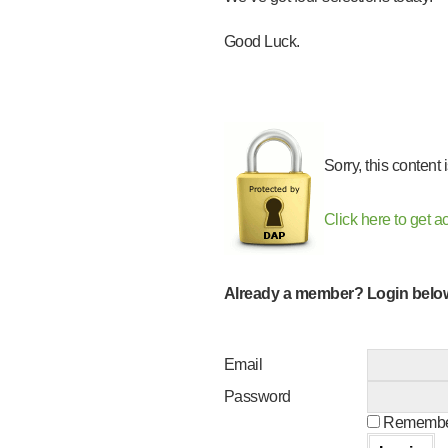
Good Luck.
Sorry, this content
Click here to get a
Already a member? Login belo
Email
Password
Remember