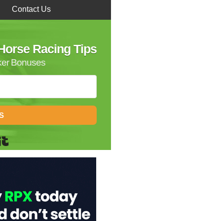
Contact Us
Horse Racing Tips
ker Bonuses
S
Built with Kit