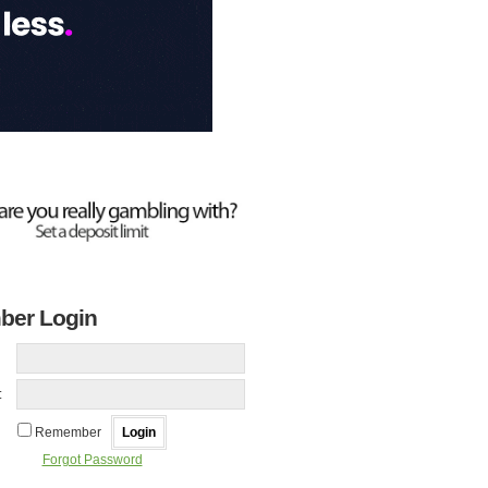
er Login
:
Remember
Forgot Password