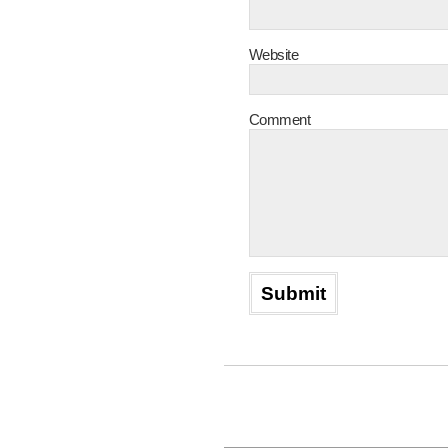
Website
Comment