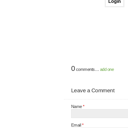
0
comments…
add one
Leave a Comment
Name
*
Email
*