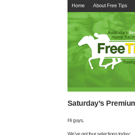
Home
About Free Tips
Saturday’s Premium
Hi guys,
We’ve got four selections today: