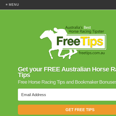
≡ MENU
Get your FREE Australian Horse R
Tips
Free Horse Racing Tips and Bookmaker Bonuse
GET FREE TIPS