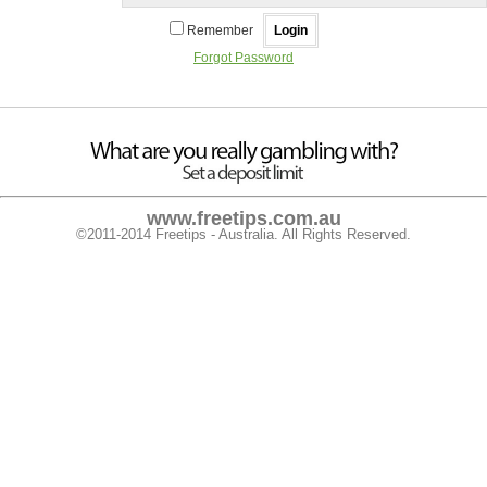
Remember
Forgot Password
www.freetips.com.au
©2011-2014 Freetips - Australia. All Rights Reserved.