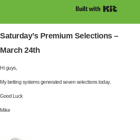
Built with Kit
Saturday’s Premium Selections –
March 24th
Hi guys,
My betting systems generated seven selections today.
Good Luck
Mike