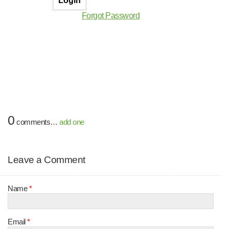
Forgot Password
0
comments…
add one
Leave a Comment
Name
*
Email
*