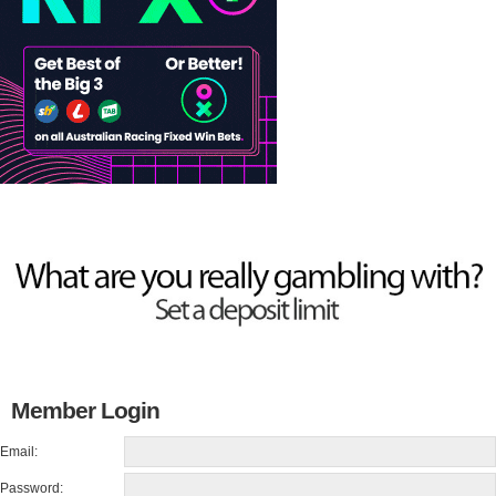
Member Login
Email:
Password: