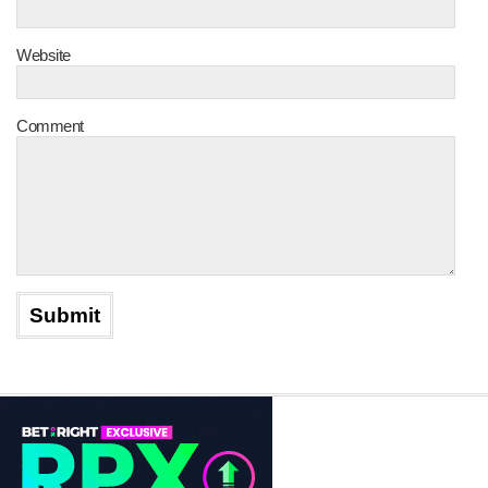
Website
Comment