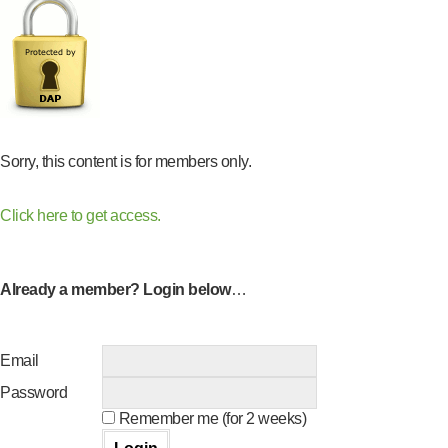
Sorry, this content is for members only.
Click here to get access.
Already a member? Login below
…
Email
Password
Remember me (for 2 weeks)