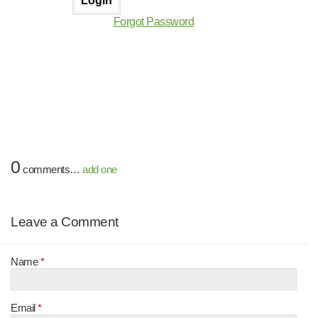
Forgot Password
0
comments…
add one
Leave a Comment
Name
*
Email
*