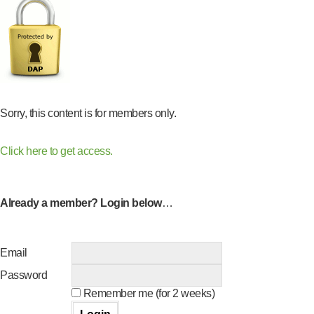
Sorry, this content is for members only.
Click here to get access.
Already a member? Login below
…
Email
Password
Remember me (for 2 weeks)