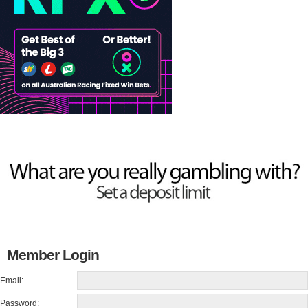
Member Login
Email:
Password: