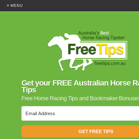
≡ MENU
Get your FREE Australian Horse R
Tips
Free Horse Racing Tips and Bookmaker Bonuse
GET FREE TIPS