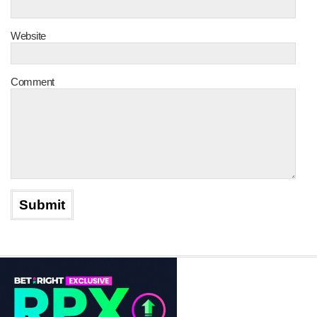
Website
Comment