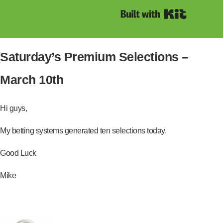
Built with Kit
Saturday’s Premium Selections –
March 10th
Hi guys,
My betting systems generated ten selections today.
Good Luck
Mike