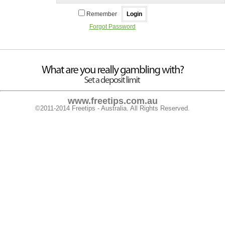
Remember
Forgot Password
www.freetips.com.au
©2011-2014 Freetips - Australia. All Rights Reserved.