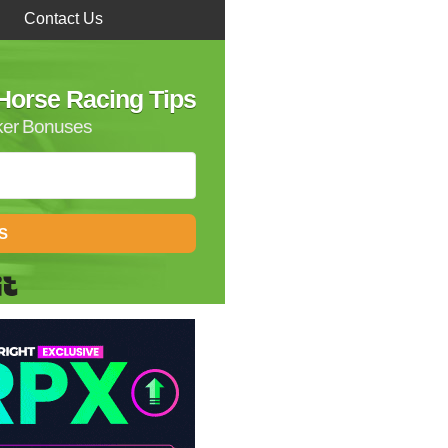
Contact Us
Horse Racing Tips
ker Bonuses
S
Built with Kit