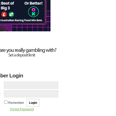
er Login
:
Remember
Forgot Password