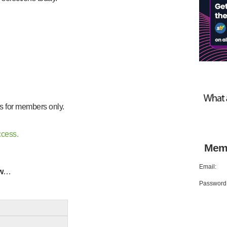
 is for members only.
ccess.
Memb
Email:
w
…
Password