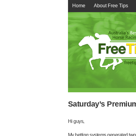
Home
About Free Tips
Saturday’s Premium
Hi guys,
My betting systems generated two 