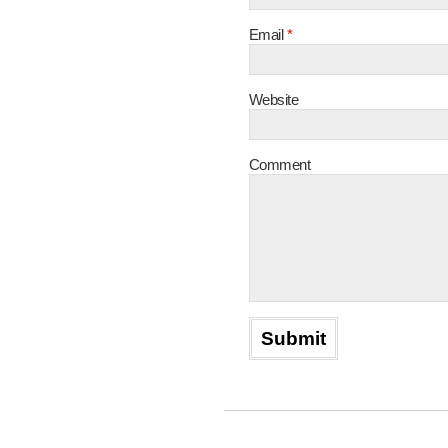
Email
*
Website
Comment