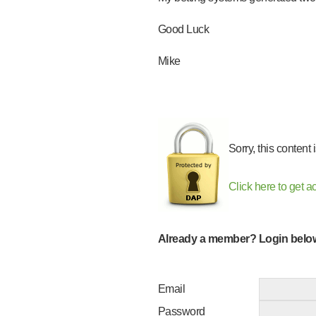
Good Luck
Mike
Sorry, this content
Click here to get a
Already a member? Login belo
Email
Password