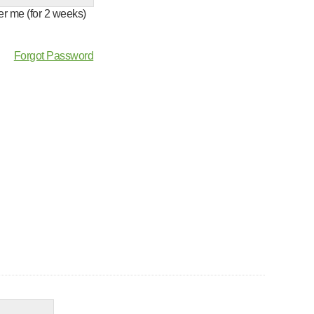
 me (for 2 weeks)
Forgot Password