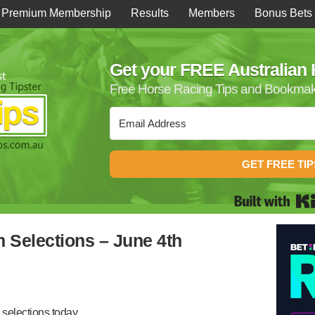
Premium Membership
Results
Members
Bonus Bets
Get your FREE Australian 
Free Horse Racing Tips and Bookma
GET FREE TIP
 Selections – June 4th
selections today.