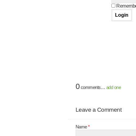
Remember
0
comments…
add one
Leave a Comment
Name
*