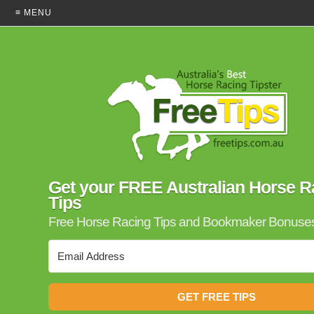
≡ MENU
Get your FREE Australian Horse R
Tips
Free Horse Racing Tips and Bookmaker Bonuse
GET FREE TIPS