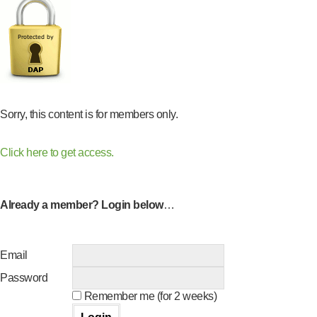
Sorry, this content is for members only.
Click here to get access.
Already a member? Login below
…
Email
Password
Remember me (for 2 weeks)