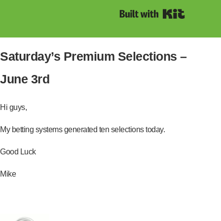
Built with Kit
Saturday’s Premium Selections –
June 3rd
Hi guys,
My betting systems generated ten selections today.
Good Luck
Mike