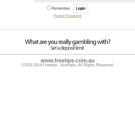
Remember
Forgot Password
www.freetips.com.au
©2011-2014 Freetips - Australia. All Rights Reserved.