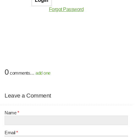
Forgot Password
0
comments…
add one
Leave a Comment
Name
*
Email
*