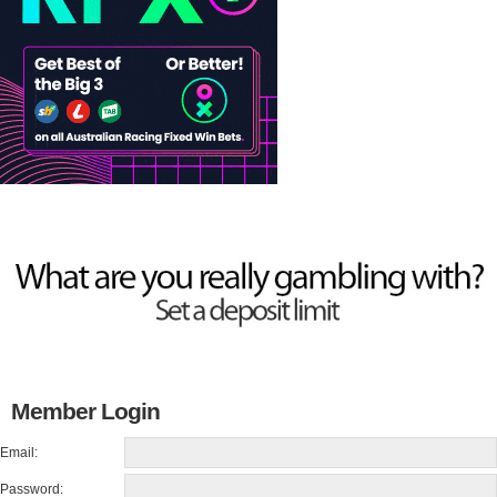
Member Login
Email:
Password: