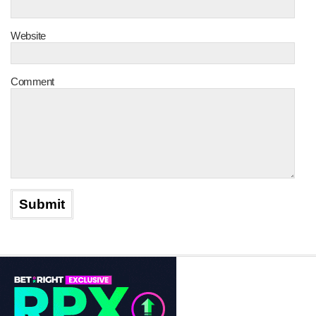
Website
Comment