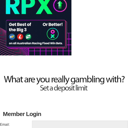
Member Login
Email: