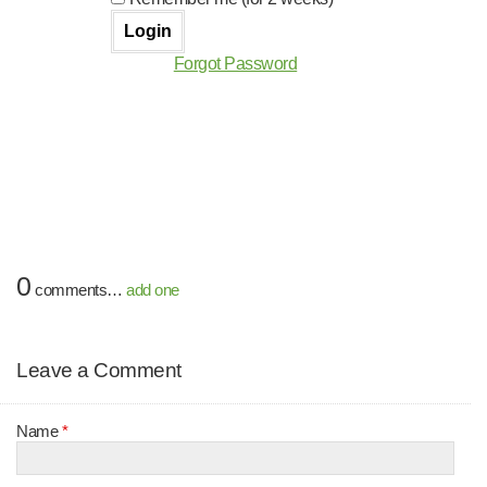
Forgot Password
0
comments…
add one
Leave a Comment
Name
*