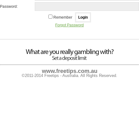
Password:
Remember
Forgot Password
www.freetips.com.au
©2011-2014 Freetips - Australia. All Rights Reserved.