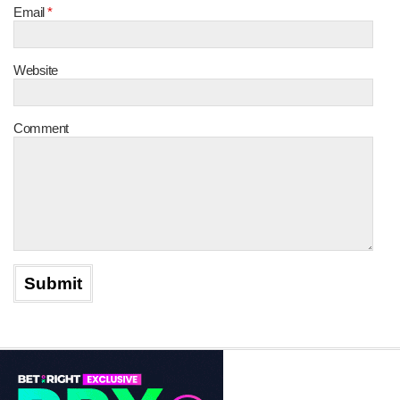
Email
*
Website
Comment