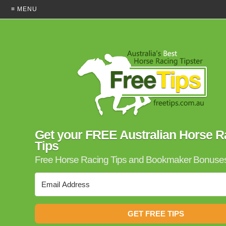
≡ MENU
Get your FREE Australian Horse R
Tips
Free Horse Racing Tips and Bookmaker Bonuse
GET FREE TIPS