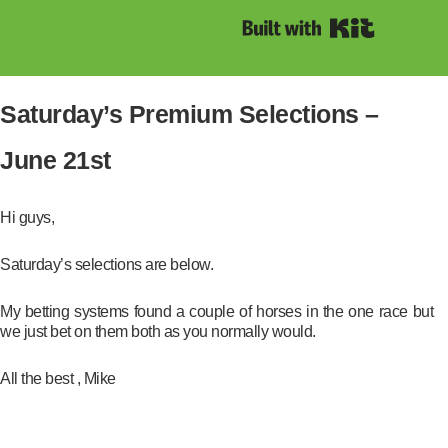
Built with Kit
Saturday’s Premium Selections –
June 21st
Hi guys,
Saturday’s selections are below.
My betting systems found a couple of horses in the one race but
we just bet on them both as you normally would.
All the best , Mike