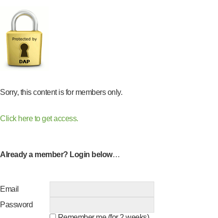
Sorry, this content is for members only.
Click here to get access.
Already a member? Login below
…
Email
Password
Remember me (for 2 weeks)