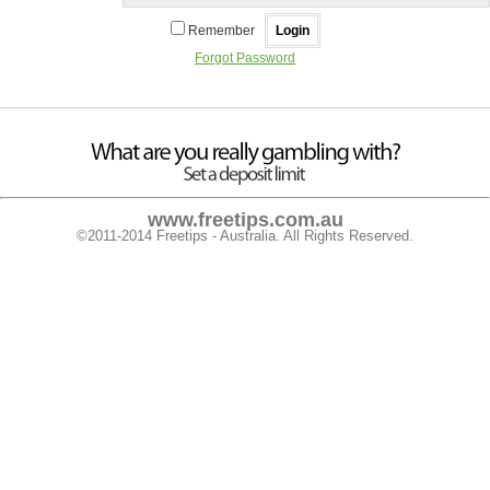
Remember
Forgot Password
www.freetips.com.au
©2011-2014 Freetips - Australia. All Rights Reserved.