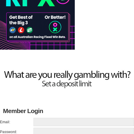
Member Login
Email:
Password: