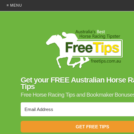
≡ MENU
Get your FREE Australian Horse R
Tips
Free Horse Racing Tips and Bookmaker Bonuse
GET FREE TIPS