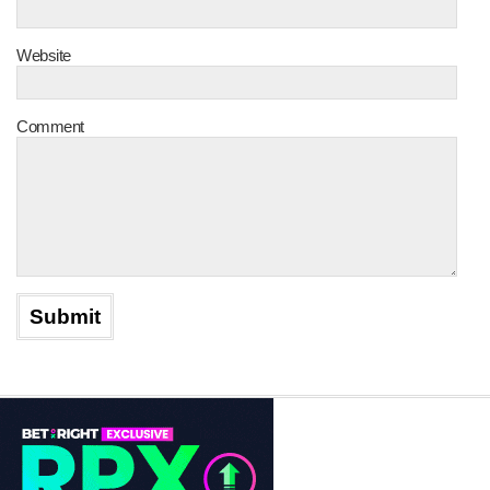
Website
Comment