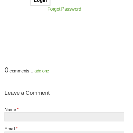
Forgot Password
0
comments…
add one
Leave a Comment
Name
*
Email
*