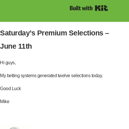
Built with Kit
Saturday’s Premium Selections –
June 11th
Hi guys,
My betting systems generated twelve selections today.
Good Luck
Mike