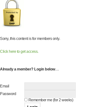
Sorry, this content is for members only.
Click here to get access.
Already a member? Login below
…
Email
Password
Remember me (for 2 weeks)